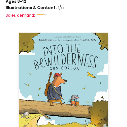
Ages 8-12
Illustrations & Content:
f/c
Sales demand: