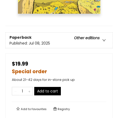
Paperback
Other editions
Published:
Jul 08, 2025
$19.99
Special order
About 21-42 days for in-store pick up
Add to cart
Add to
favourites
Registry