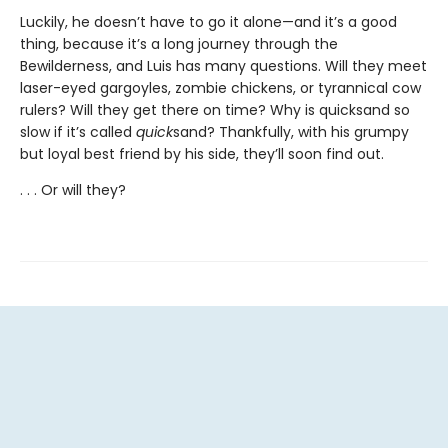
Luckily, he doesn’t have to go it alone—and it’s a good
thing, because it’s a long journey through the
Bewilderness, and Luis has many questions. Will they meet
laser-eyed gargoyles, zombie chickens, or tyrannical cow
rulers? Will they get there on time? Why is quicksand so
slow if it’s called
quick
sand? Thankfully, with his grumpy
but loyal best friend by his side, they’ll soon find out.
. . . Or will they?