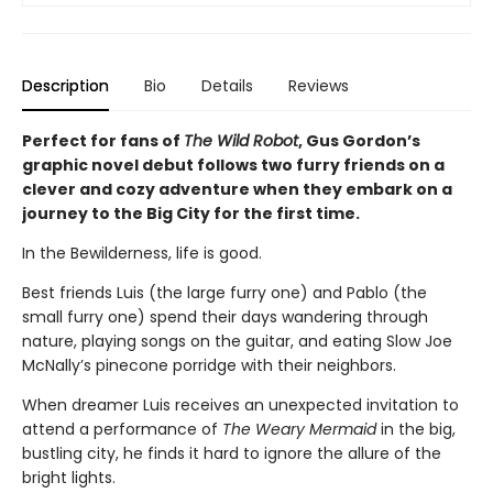
Description
Bio
Details
Reviews
Perfect for fans of
The Wild Robot
, Gus Gordon’s
graphic novel debut follows two furry friends on a
clever and cozy adventure when they embark on a
journey to the Big City for the first time.
In the Bewilderness, life is good.
Best friends Luis (the large furry one) and Pablo (the
small furry one) spend their days wandering through
nature, playing songs on the guitar, and eating Slow Joe
McNally’s pinecone porridge with their neighbors.
When dreamer Luis receives an unexpected invitation to
attend a performance of
The Weary Mermaid
in the big,
bustling city, he finds it hard to ignore the allure of the
bright lights.