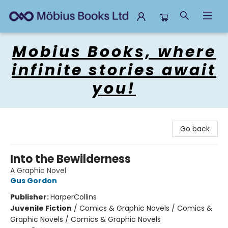
Mobius Books
Mobius Books, where
infinite stories await
you!
Go back
Into the Bewilderness
A Graphic Novel
Gus Gordon
Publisher:
HarperCollins
Juvenile Fiction
/
Comics & Graphic Novels / Comics &
Graphic Novels / Comics & Graphic Novels