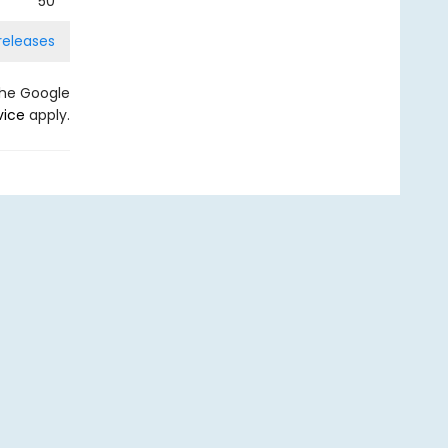
50
releases
the Google
vice
apply.