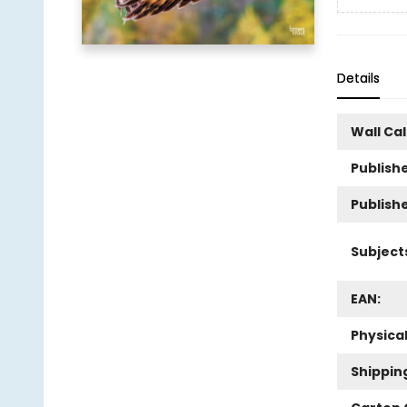
Details
Wall Ca
Publishe
Publish
Subject
EAN:
Physica
Shippin