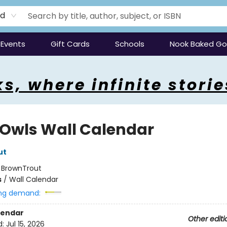
rd
Events
Gift Cards
Schools
Nook Baked G
s, where infinite storie
 Owls Wall Calendar
ut
:
BrownTrout
s
/
Wall Calendar
ng demand:
lendar
Other editi
d:
Jul 15, 2026