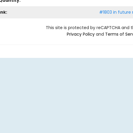
Quantity:
ank:
#1803 in future 
This site is protected by reCAPTCHA and 
Privacy Policy
and
Terms of Ser