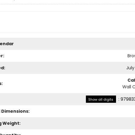
lendar
r:
Bro
ed:
July
Ca
s:
Wall 
:
979833
Show all digits
l Dimensions:
g Weight: