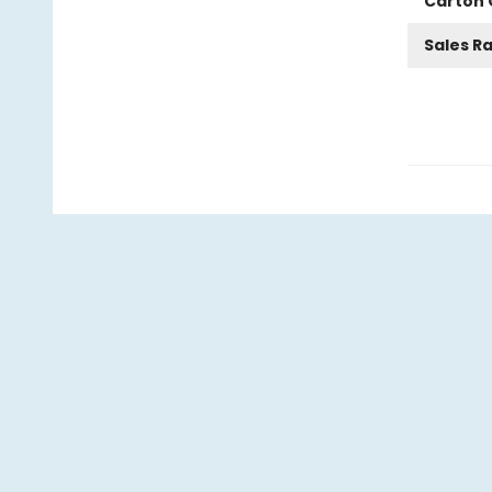
Carton 
Sales R