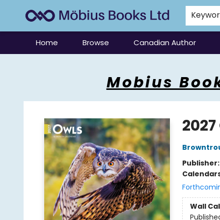
Keywo
Home
Browse
Canadian Author
Mobius Books
Mobius Book
2027
Browntro
Publisher
Calendar
Forthcomi
Wall Ca
Publishe