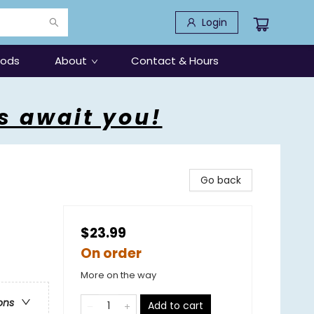
Login
oods
About
Contact & Hours
s await you!
Go back
$23.99
On order
More on the way
ons
Add to cart