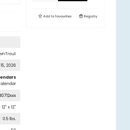
Add to
favourites
Registry
wnTrout
 15, 2026
lendars
Calendar
0712xxx
12
" x
12
"
0.5
lbs.