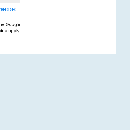
releases
the Google
vice
apply.