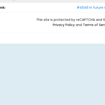
ank:
#4549 in future 
This site is protected by reCAPTCHA and 
Privacy Policy
and
Terms of Ser