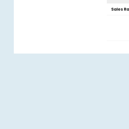
Sales R