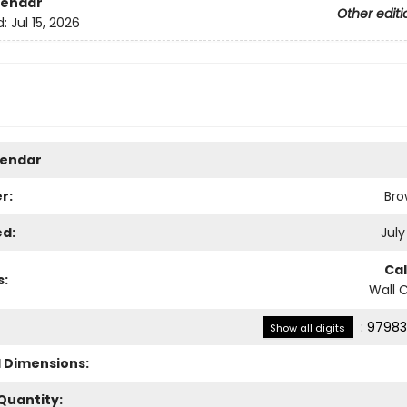
lendar
Other editi
d:
Jul 15, 2026
lendar
r:
Bro
ed:
July
Ca
s:
Wall 
:
97983
Show all digits
l Dimensions:
Quantity: