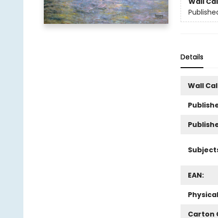
Wall Ca
Publishe
Details
Wall Ca
Publishe
Publish
Subject
EAN:
Physica
Carton 