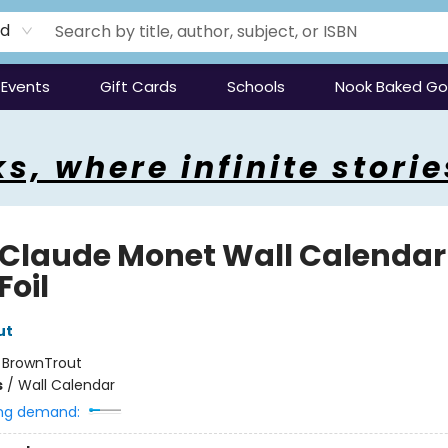
rd
Events
Gift Cards
Schools
Nook Baked G
s, where infinite storie
 Claude Monet Wall Calendar
Foil
ut
:
BrownTrout
s
/
Wall Calendar
ng demand: