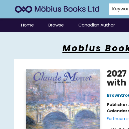
Keywo
Home
Browse
Canadian Author
Mobius Books
Mobius Book
2027
with 
Browntro
Publisher
Calendar
Forthcomi