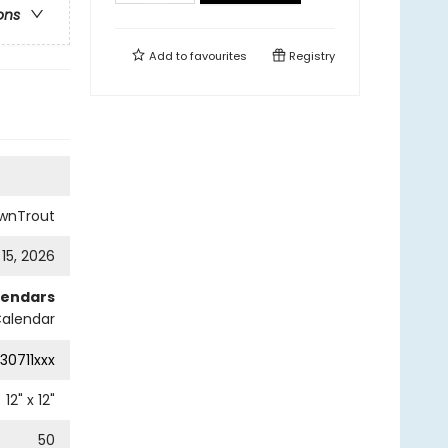
ons
Add to
favourites
Registry
wnTrout
 15, 2026
lendars
Calendar
30711xxx
12
" x
12
"
50