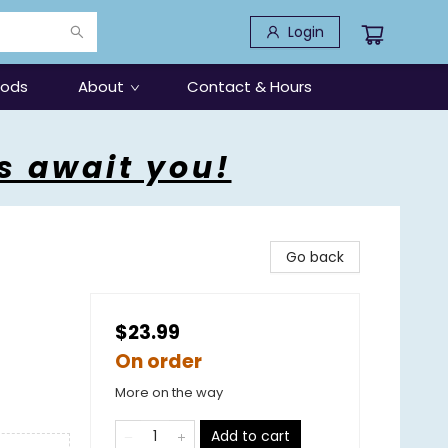
Login
oods
About
Contact & Hours
s await you!
Go back
$23.99
On order
More on the way
Add to cart