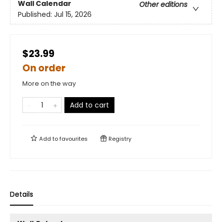
Wall Calendar
Other editions
Published:
Jul 15, 2026
$23.99
On order
More on the way
Add to cart
Add to
favourites
Registry
Details