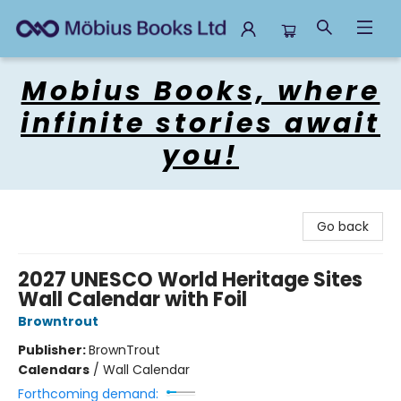
Mobius Books
Mobius Books, where
infinite stories await
you!
Go back
2027 UNESCO World Heritage Sites
Wall Calendar with Foil
Browntrout
Publisher:
BrownTrout
Calendars
/
Wall Calendar
Forthcoming demand: