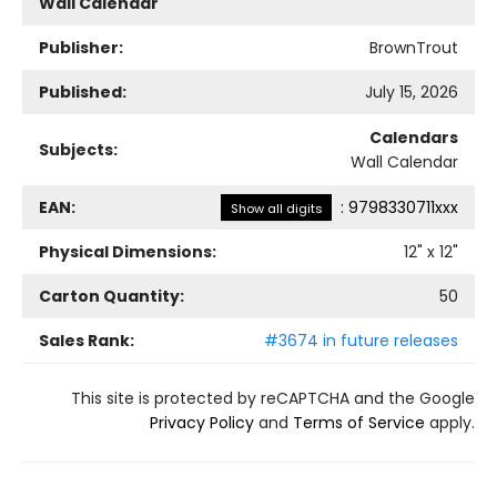
Wall Calendar
Publisher:
BrownTrout
Published:
July 15, 2026
Calendars
Subjects:
Wall Calendar
EAN:
:
9798330711xxx
Show all digits
Physical Dimensions:
12
" x
12
"
Carton Quantity:
50
Sales Rank:
#3674 in future releases
This site is protected by reCAPTCHA and the Google
Privacy Policy
and
Terms of Service
apply.