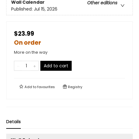
Wall Calendar
Other editions
Published:
Jul 15, 2026
$23.99
On order
More on the way
Add to cart
Add to
favourites
Registry
Details