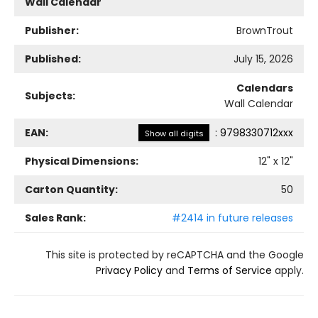
Wall Calendar
Publisher:
BrownTrout
Published:
July 15, 2026
Calendars
Subjects:
Wall Calendar
EAN:
:
9798330712xxx
Show all digits
Physical Dimensions:
12
" x
12
"
Carton Quantity:
50
Sales Rank:
#2414 in future releases
This site is protected by reCAPTCHA and the Google
Privacy Policy
and
Terms of Service
apply.