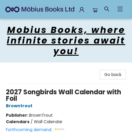
Mobius Books
Mobius Books, where
infinite stories await
you!
Go back
2027 Songbirds Wall Calendar with
Foil
Browntrout
Publisher:
BrownTrout
Calendars
/
Wall Calendar
Forthcoming demand: