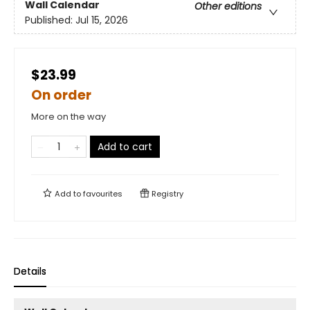
Wall Calendar
Other editions
Published:
Jul 15, 2026
$23.99
On order
More on the way
Add to cart
Add to
favourites
Registry
Details