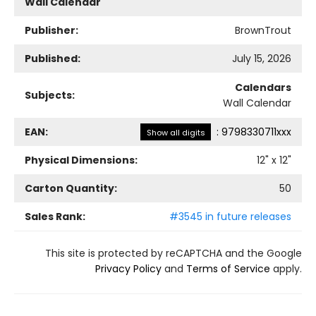
Wall Calendar
Publisher:
BrownTrout
Published:
July 15, 2026
Calendars
Subjects:
Wall Calendar
EAN:
:
9798330711xxx
Show all digits
Physical Dimensions:
12
" x
12
"
Carton Quantity:
50
Sales Rank:
#3545 in future releases
This site is protected by reCAPTCHA and the Google
Privacy Policy
and
Terms of Service
apply.