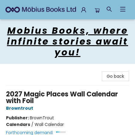
Mobius Books
Mobius Books, where
infinite stories await
you!
Go back
2027 Magic Places Wall Calendar
with Foil
Browntrout
Publisher:
BrownTrout
Calendars
/
Wall Calendar
Forthcoming demand: