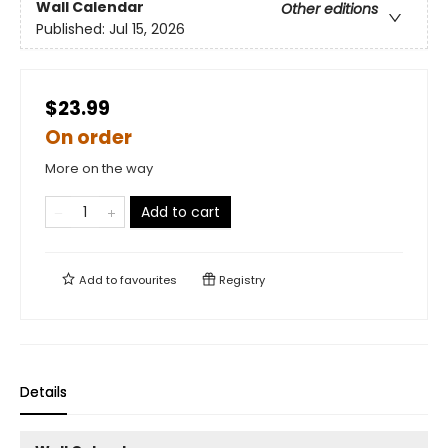
Wall Calendar
Other editions
Published:
Jul 15, 2026
$23.99
On order
More on the way
Add to cart
Add to
favourites
Registry
Details