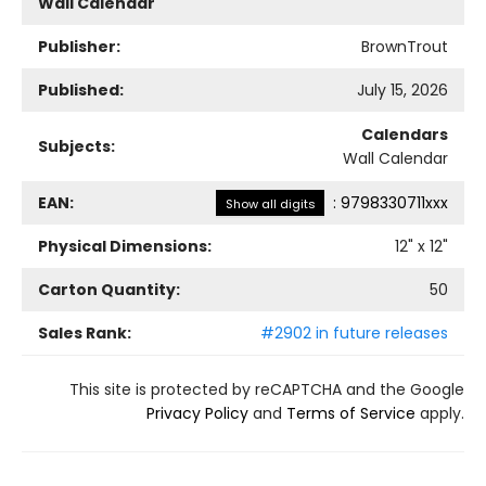
Wall Calendar
Publisher:
BrownTrout
Published:
July 15, 2026
Calendars
Subjects:
Wall Calendar
EAN:
:
9798330711xxx
Show all digits
Physical Dimensions:
12
" x
12
"
Carton Quantity:
50
Sales Rank:
#2902 in future releases
This site is protected by reCAPTCHA and the Google
Privacy Policy
and
Terms of Service
apply.