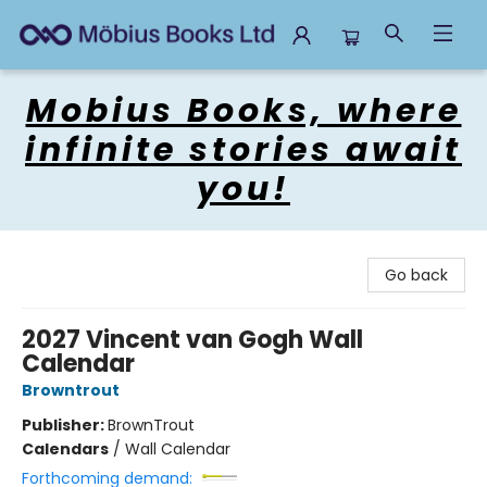
Mobius Books
Mobius Books, where
infinite stories await
you!
Go back
2027 Vincent van Gogh Wall
Calendar
Browntrout
Publisher:
BrownTrout
Calendars
/
Wall Calendar
Forthcoming demand: