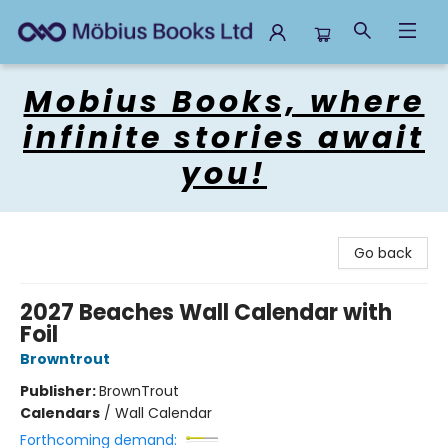
Mobius Books
Mobius Books, where
infinite stories await
you!
Go back
2027 Beaches Wall Calendar with
Foil
Browntrout
Publisher:
BrownTrout
Calendars
/
Wall Calendar
Forthcoming demand: