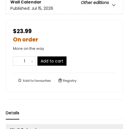
Wall Calendar
Other editions
Published:
Jul 15, 2026
$23.99
On order
More on the way
Add to cart
Add to
favourites
Registry
Details