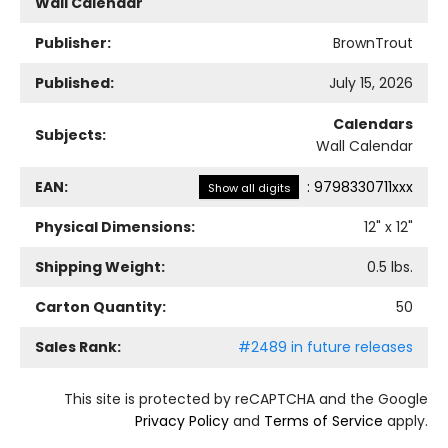
Wall Calendar
Publisher:
BrownTrout
Published:
July 15, 2026
Calendars
Subjects:
Wall Calendar
EAN:
:
9798330711xxx
Show all digits
Physical Dimensions:
12
" x
12
"
Shipping Weight:
0.5
lbs.
Carton Quantity:
50
Sales Rank:
#2489 in future releases
This site is protected by reCAPTCHA and the Google
Privacy Policy
and
Terms of Service
apply.