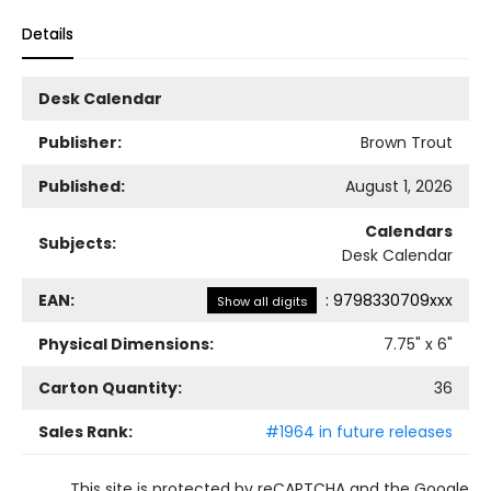
Details
Desk Calendar
Publisher:
Brown Trout
Published:
August 1, 2026
Calendars
Subjects:
Desk Calendar
EAN:
:
9798330709xxx
Show all digits
Physical Dimensions:
7.75
" x
6
"
Carton Quantity:
36
Sales Rank:
#1964 in future releases
This site is protected by reCAPTCHA and the Google