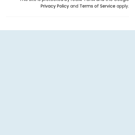
Privacy Policy
and
Terms of Service
apply.