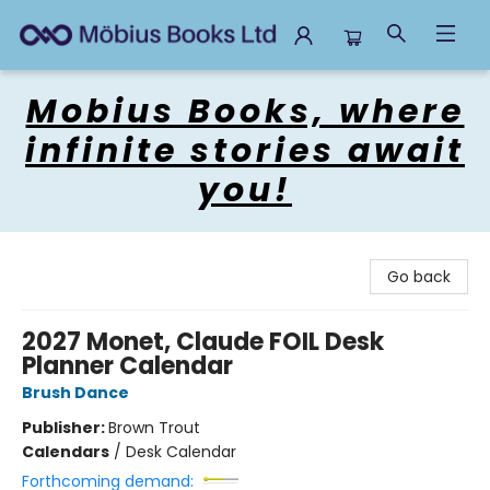
Mobius Books
Mobius Books, where
infinite stories await
you!
Go back
2027 Monet, Claude FOIL Desk
Planner Calendar
Brush Dance
Publisher:
Brown Trout
Calendars
/
Desk Calendar
Forthcoming demand: