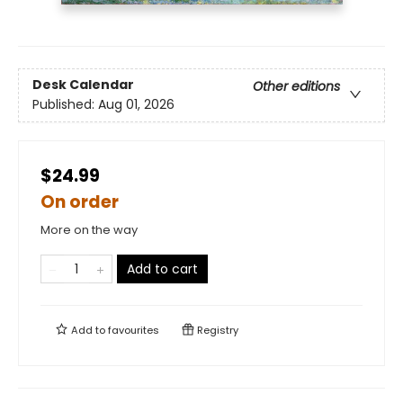
Desk Calendar
Other editions
Published:
Aug 01, 2026
$24.99
On order
More on the way
Add to cart
Add to
favourites
Registry