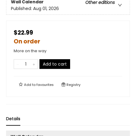
Wall Calendar
Other editions
Published:
Aug 01, 2026
$22.99
On order
More on the way
Add to cart
Add to
favourites
Registry
Details