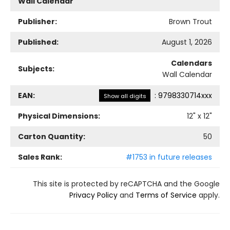
Wall Calendar
Publisher:
Brown Trout
Published:
August 1, 2026
Calendars
Subjects:
Wall Calendar
EAN:
:
9798330714xxx
Show all digits
Physical Dimensions:
12
" x
12
"
Carton Quantity:
50
Sales Rank:
#1753 in future releases
This site is protected by reCAPTCHA and the Google
Privacy Policy
and
Terms of Service
apply.