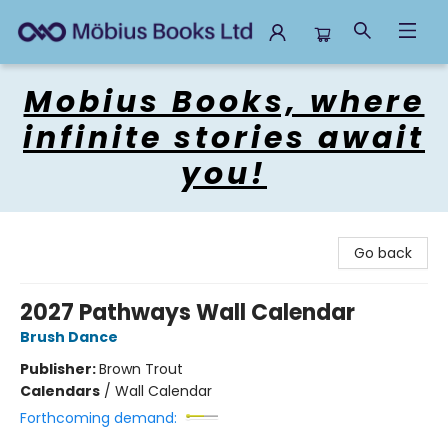
Mobius Books
Mobius Books, where
infinite stories await
you!
Go back
2027 Pathways Wall Calendar
Brush Dance
Publisher:
Brown Trout
Calendars
/
Wall Calendar
Forthcoming demand: