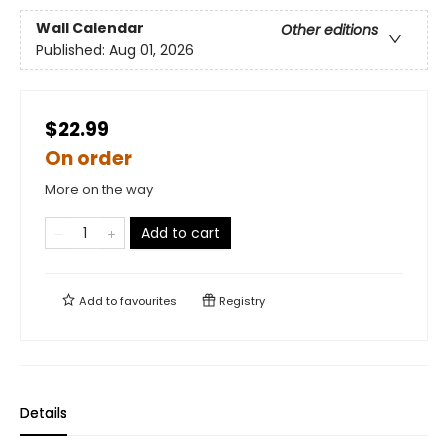
Wall Calendar
Other editions
Published:
Aug 01, 2026
$22.99
On order
More on the way
Add to cart
Add to
favourites
Registry
Details