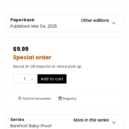
Paperback
Other editions
Published:
Mar 04, 2025
$9.99
Special order
About 21-28 days for in-store pick up
Add to cart
Add to
favourites
Registry
Series
More in this series
Barefoot Baby-Proof