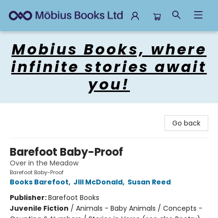
Mobius Books
Mobius Books, where
infinite stories await
you!
Go back
Barefoot Baby-Proof
Over in the Meadow
Barefoot Baby-Proof
Books Barefoot
,
JIll McDonald
,
Susan Reed
Publisher:
Barefoot Books
Juvenile Fiction
/
Animals - Baby Animals / Concepts -