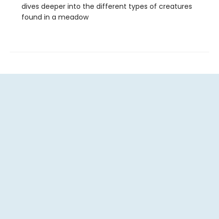
dives deeper into the different types of creatures
found in a meadow