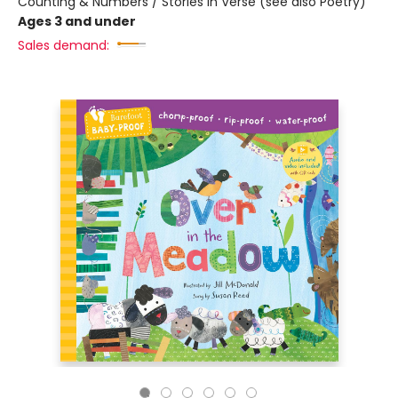
Counting & Numbers / Stories in Verse (see also Poetry)
Ages 3 and under
Sales demand: