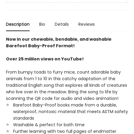
Description
Bio
Details
Reviews
Now in our chewable, bendable, and washable
Barefoot Baby-Proof Format!
Over 25 million views on YouTube!
From bumpy toads to furry mice, count adorable baby
animals from 1 to 10 in this catchy adaptation of the
traditional English song that explores all kinds of creatures
who live over in the meadow. Bring the song to life by
scanning the QR code for audio and video animation!
Barefoot Baby-Proof books made from a durable,
waterproof, nontoxic material that meets ASTM safety
standards
Washable & perfect for bath time
Further learning with two full pages of endmatter