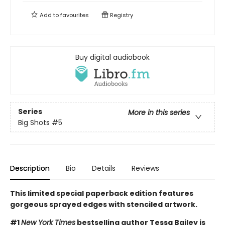
Add to
favourites
Registry
Buy digital audiobook
Series
More in this series
Big Shots
#5
Description
Bio
Details
Reviews
This limited special paperback edition features
gorgeous sprayed edges with stenciled artwork.
#1
New York Times
bestselling author Tessa Bailey is