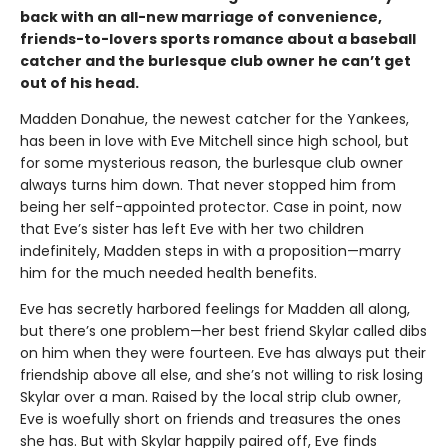
back with an all-new marriage of convenience,
friends-to-lovers sports romance about a baseball
catcher and the burlesque club owner he can’t get
out of his head.
Madden Donahue, the newest catcher for the Yankees,
has been in love with Eve Mitchell since high school, but
for some mysterious reason, the burlesque club owner
always turns him down. That never stopped him from
being her self-appointed protector. Case in point, now
that Eve’s sister has left Eve with her two children
indefinitely, Madden steps in with a proposition—marry
him for the much needed health benefits.
Eve has secretly harbored feelings for Madden all along,
but there’s one problem—her best friend Skylar called dibs
on him when they were fourteen. Eve has always put their
friendship above all else, and she’s not willing to risk losing
Skylar over a man. Raised by the local strip club owner,
Eve is woefully short on friends and treasures the ones
she has. But with Skylar happily paired off, Eve finds