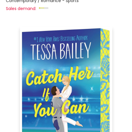
Contemporary / Romance - Sports
Sales demand: