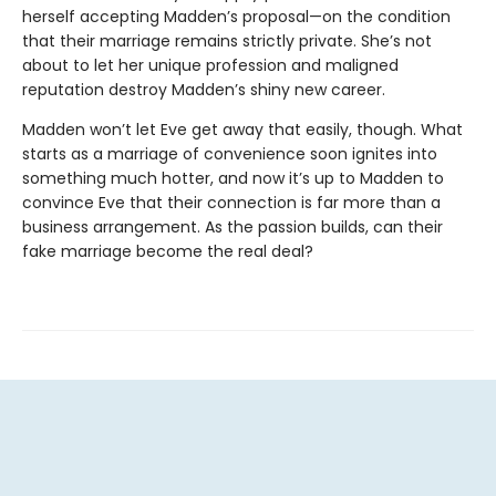
herself accepting Madden’s proposal—on the condition
that their marriage remains strictly private. She’s not
about to let her unique profession and maligned
reputation destroy Madden’s shiny new career.
Madden won’t let Eve get away that easily, though. What
starts as a marriage of convenience soon ignites into
something much hotter, and now it’s up to Madden to
convince Eve that their connection is far more than a
business arrangement. As the passion builds, can their
fake marriage become the real deal?