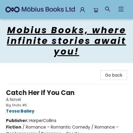
Mobius Books
Mobius Books, where
infinite stories await
you!
Go back
Catch Her If You Can
A Novel
Big Shots #5
Tessa Bailey
Publisher:
HarperCollins
Fiction
/
Romance - Romantic Comedy / Romance -