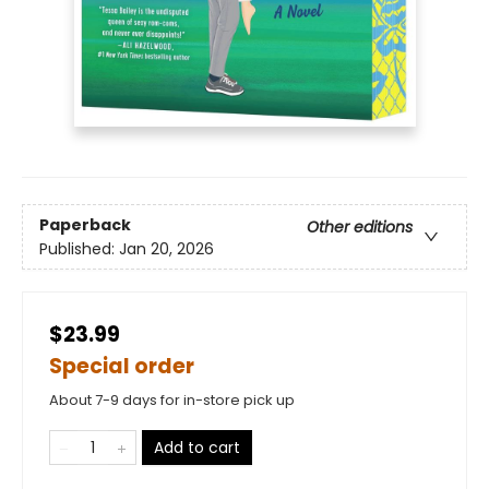
Paperback
Other editions
Published:
Jan 20, 2026
$23.99
Special order
About 7-9 days for in-store pick up
Add to cart