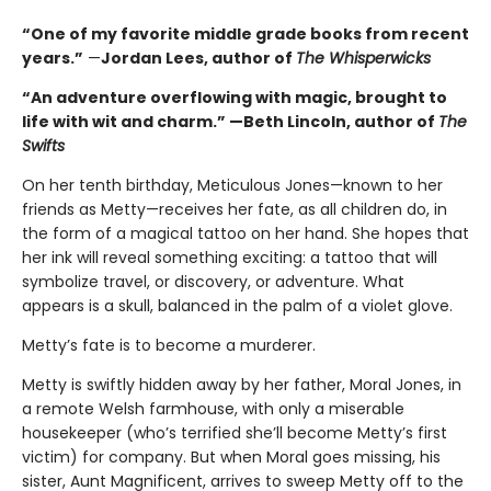
“One of my favorite middle grade books from recent
years.”
—
Jordan Lees, author of
The Whisperwicks
“An adventure overflowing with magic, brought to
life with wit and charm.” —Beth Lincoln, author of
The
Swifts
On her tenth birthday, Meticulous Jones—known to her
friends as Metty—receives her fate, as all children do, in
the form of a magical tattoo on her hand. She hopes that
her ink will reveal something exciting: a tattoo that will
symbolize travel, or discovery, or adventure. What
appears is a skull, balanced in the palm of a violet glove.
Metty’s fate is to become a murderer.
Metty is swiftly hidden away by her father, Moral Jones, in
a remote Welsh farmhouse, with only a miserable
housekeeper (who’s terrified she’ll become Metty’s first
victim) for company. But when Moral goes missing, his
sister, Aunt Magnificent, arrives to sweep Metty off to the