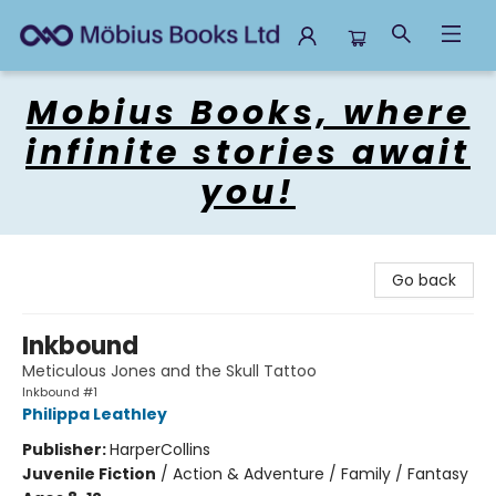
Mobius Books
Mobius Books, where
infinite stories await
you!
Go back
Inkbound
Meticulous Jones and the Skull Tattoo
Inkbound #1
Philippa Leathley
Publisher:
HarperCollins
Juvenile Fiction
/
Action & Adventure / Family / Fantasy