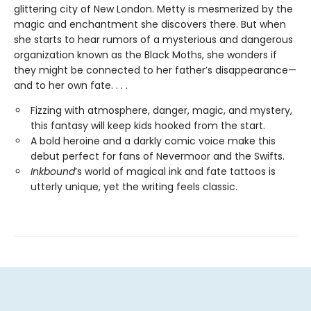
glittering city of New London. Metty is mesmerized by the
magic and enchantment she discovers there. But when
she starts to hear rumors of a mysterious and dangerous
organization known as the Black Moths, she wonders if
they might be connected to her father’s disappearance—
and to her own fate. . . .
Fizzing with atmosphere, danger, magic, and mystery,
this fantasy will keep kids hooked from the start.
A bold heroine and a darkly comic voice make this
debut perfect for fans of Nevermoor
and
the Swifts.
Inkbound
’s world of magical ink and fate tattoos is
utterly unique, yet the writing feels classic.