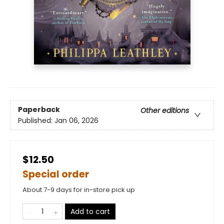
Paperback
Other editions
Published:
Jan 06, 2026
$12.50
Special order
About 7-9 days for in-store pick up
Add to cart