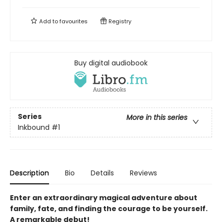
Add to
favourites
Registry
Buy digital audiobook
Series
More in this series
Inkbound
#1
Description
Bio
Details
Reviews
Enter an extraordinary magical adventure about
family, fate, and finding the courage to be yourself.
A remarkable debut!