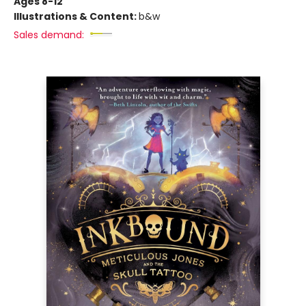
Ages 8-12
Illustrations & Content:
b&w
Sales demand: