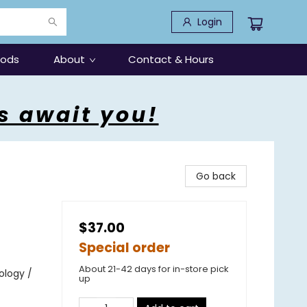
Login
oods
About
Contact & Hours
s await you!
Go back
$37.00
Special order
About 21-42 days for in-store pick
ology /
up