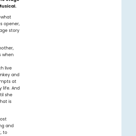
usical.
mewhat
es opener,
-age story
mother,
es when
h live
onkey and
empts at
 life. And
il she
hat is
most
ing and
, to