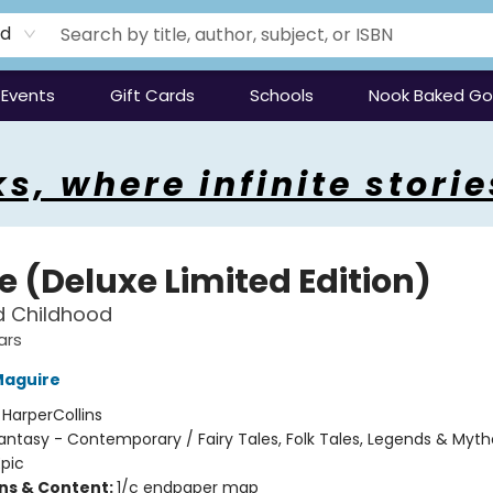
rd
Events
Gift Cards
Schools
Nook Baked G
s, where infinite storie
e (Deluxe Limited Edition)
d Childhood
ars
Maguire
:
HarperCollins
antasy - Contemporary / Fairy Tales, Folk Tales, Legends & Myth
Epic
ons & Content:
1/c endpaper map