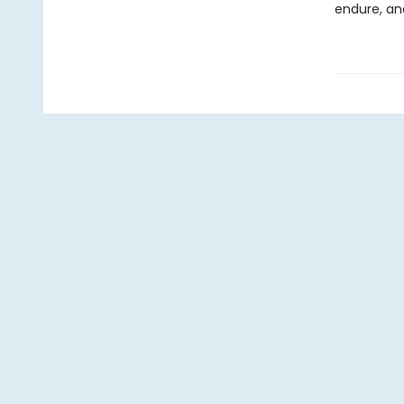
endure, and