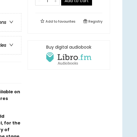
Add to cart
Add to
favourites
Registry
ons
ries
Buy digital audiobook
ilable on
ures
ld
, for the
y of
the stage