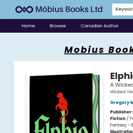
Keywo
Home
Browse
Canadian Author
Mobius Books
Mobius Book
Elphi
A Wicke
Wicked Ye
Gregory 
Publisher
Fiction
/
F
Fantasy - 
Illustrati