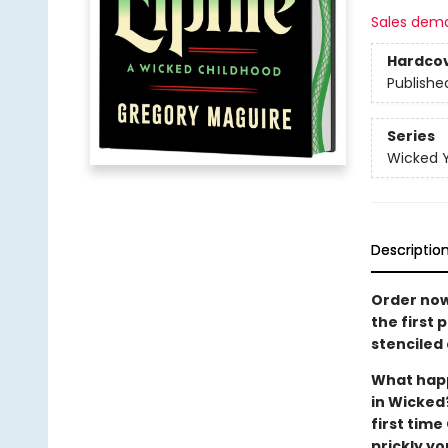
Sales dem
Hardco
Publishe
Series
Wicked 
Descriptio
Order now
the first 
stenciled 
What happ
in Wicked?
first tim
prickly y