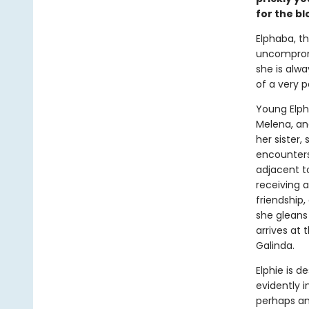
for the b
Elphaba, t
uncompromis
she is alwa
of a very p
Young Elph
Melena, and
her sister, 
encounters
adjacent t
receiving a
friendship,
she gleans
arrives at 
Galinda.
Elphie is 
evidently 
perhaps amo