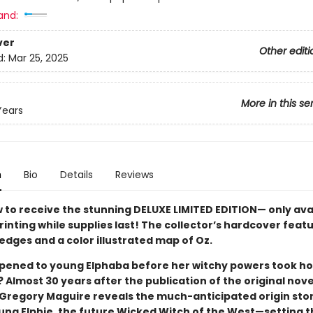
and:
ver
Other editi
d:
Mar 25, 2025
More in this se
Years
n
Bio
Details
Reviews
 to receive the stunning DELUXE LIMITED EDITION— only ava
printing while supplies last! The collector’s hardcover feat
edges and a color illustrated map of Oz.
ened to young Elphaba before her witchy powers took ho
 Almost 30 years after the publication of the original novel
e Gregory Maguire reveals the much-anticipated origin stor
oung Elphie, the future Wicked Witch of the West—setting 