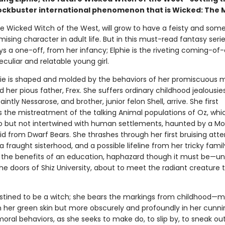
lockbuster international phenomenon that is Wicked: The M
he Wicked Witch of the West, will grow to have a feisty and so
ing character in adult life. But in this must-read fantasy seri
ys a one-off, from her infancy; Elphie is the riveting coming-of
eculiar and relatable young girl.
ie is shaped and molded by the behaviors of her promiscuous 
 her pious father, Frex. She suffers ordinary childhood jealousi
saintly Nessarose, and brother, junior felon Shell, arrive. She first
 the mistreatment of the talking Animal populations of Oz, whic
o but not intertwined with human settlements, haunted by a M
id from Dwarf Bears. She thrashes through her first bruising att
 a fraught sisterhood, and a possible lifeline from her tricky family
 the benefits of an education, haphazard though it must be—unt
the doors of Shiz University, about to meet the radiant creature t
destined to be a witch; she bears the markings from childhood—
in her green skin but more obscurely and profoundly in her cunn
ral behaviors, as she seeks to make do, to slip by, to sneak out