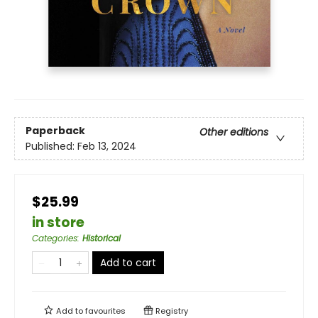
Paperback
Other editions
Published:
Feb 13, 2024
$25.99
in store
Categories
:
Historical
Add to cart
Add to
favourites
Registry