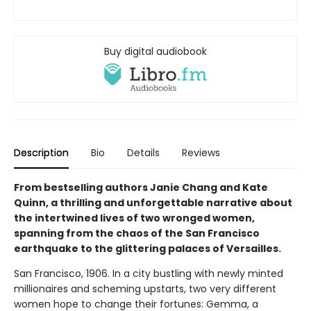
Buy digital audiobook
Description
Bio
Details
Reviews
From bestselling authors Janie Chang and Kate
Quinn, a thrilling and unforgettable narrative about
the intertwined lives of two wronged women,
spanning from the chaos of the San Francisco
earthquake to the glittering palaces of Versailles.
San Francisco, 1906. In a city bustling with newly minted
millionaires and scheming upstarts, two very different
women hope to change their fortunes: Gemma, a