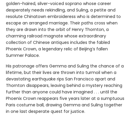
golden-haired, silver-voiced soprano whose career
desperately needs rekindling, and Suling, a petite and
resolute Chinatown embroideress who is determined to
escape an arranged marriage. Their paths cross when
they are drawn into the orbit of Henry Thornton, a
charming railroad magnate whose extraordinary
collection of Chinese antiques includes the fabled
Phoenix Crown, a legendary relic of Beijing’s fallen
Summer Palace.
His patronage offers Gemma and Suling the chance of a
lifetime, but their lives are thrown into turmoil when a
devastating earthquake rips San Francisco apart and
Thornton disappears, leaving behind a mystery reaching
further than anyone could have imagined . . . until the
Phoenix Crown reappears five years later at a sumptuous
Paris costume ball, drawing Gemma and Suling together
in one last desperate quest for justice.