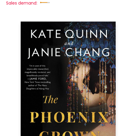
Sales demand: