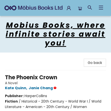
Mobius Books
Mobius Books, where
infinite stories await
you!
Go back
The Phoenix Crown
A Novel
Kate Quinn
,
Janie Chang
Publisher:
HarperCollins
Fiction
/
Historical - 20th Century - World War I / World
Literature - American - 20th Century / Women