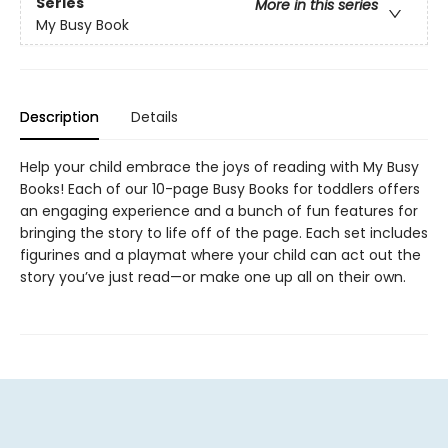
Series
More in this series
My Busy Book
Description
Details
Help your child embrace the joys of reading with My Busy
Books! Each of our 10-page Busy Books for toddlers offers
an engaging experience and a bunch of fun features for
bringing the story to life off of the page. Each set includes
figurines and a playmat where your child can act out the
story you’ve just read—or make one up all on their own.