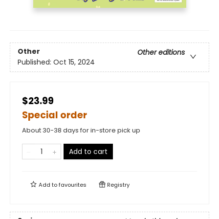
Other
Other editions
Published:
Oct 15, 2024
$23.99
Special order
About 30-38 days for in-store pick up
Add to cart
Add to
favourites
Registry