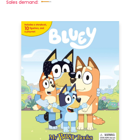
Sales demand: