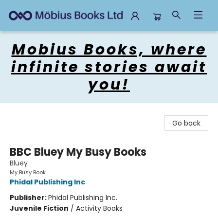
Mobius Books
Mobius Books, where
infinite stories await
you!
Go back
BBC Bluey My Busy Books
Bluey
My Busy Book
Phidal Publishing Inc
Publisher:
Phidal Publishing Inc.
Juvenile Fiction
/
Activity Books