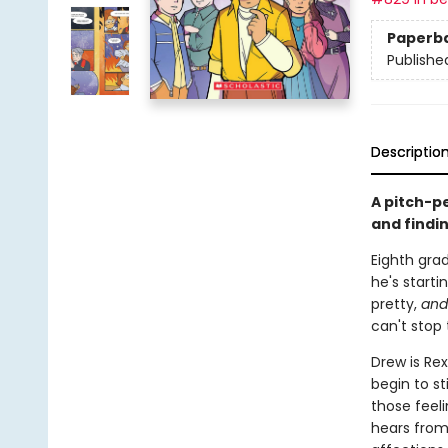
Paperb
Publishe
Descriptio
A pitch-p
and findi
Eighth grad
he's starti
pretty,
and
can't stop 
Drew is Rex
begin to st
those feeli
hears from