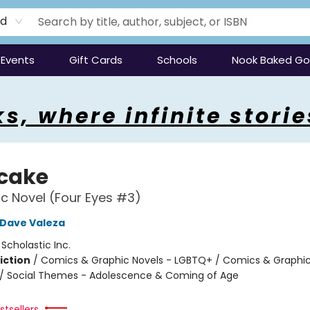
rd
Events
Gift Cards
Schools
Nook Baked G
s, where infinite storie
tcake
c Novel (Four Eyes #3)
Dave Valeza
:
Scholastic Inc.
iction
/
Comics & Graphic Novels - LGBTQ+ / Comics & Graphic
/ Social Themes - Adolescence & Coming of Age
2
tsellers