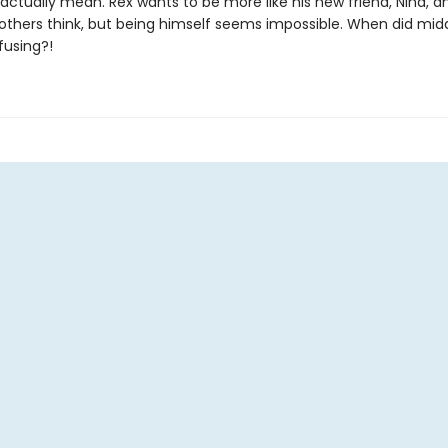
actually mean. Rex wants to be more like his new friend, Nina, a
others think, but being himself seems impossible. When did mid
fusing?!