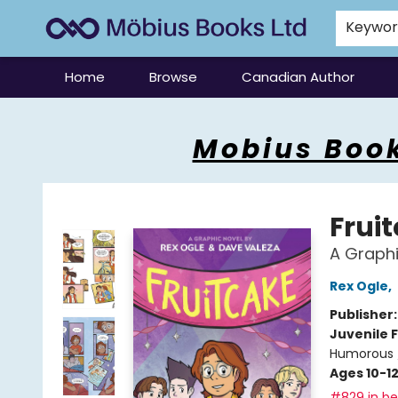
Keywo
Home
Browse
Canadian Author
Mobius Books
Mobius Book
Frui
A Graphi
Rex Ogle
,
Publisher
Juvenile F
Humorous 
Ages 10-1
#829 in bes