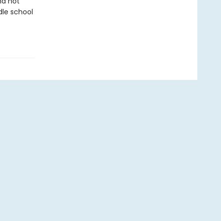
nd not
dle school