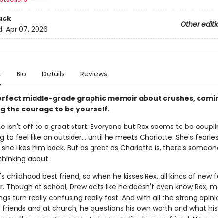
ack
Other editi
d:
Apr 07, 2026
n
Bio
Details
Reviews
erfect middle-grade graphic memoir about crushes, comin
ng the courage to be yourself.
e isn't off to a great start. Everyone but Rex seems to be coupl
ng to feel like an outsider... until he meets Charlotte. She's fearle
she likes him back. But as great as Charlotte is, there's someon
thinking about.
's childhood best friend, so when he kisses Rex, all kinds of new f
ir. Though at school, Drew acts like he doesn't even know Rex, m
ngs turn really confusing really fast. And with all the strong opin
 friends and at church, he questions his own worth and what his