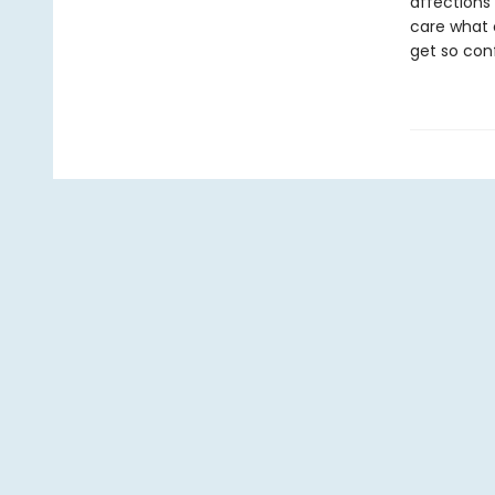
affections 
care what 
get so con