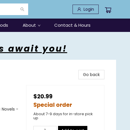
Login
oods
About
Contact & Hours
s await you!
Go back
$20.99
Special order
 Novels -
About 7-9 days for in-store pick
up