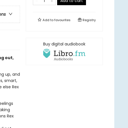
Add to cart
ons
Add to
favourites
Registry
Buy digital audiobook
g out,
ing up, and
ss, smart,
e else Rex
eelings
aking
ions Rex