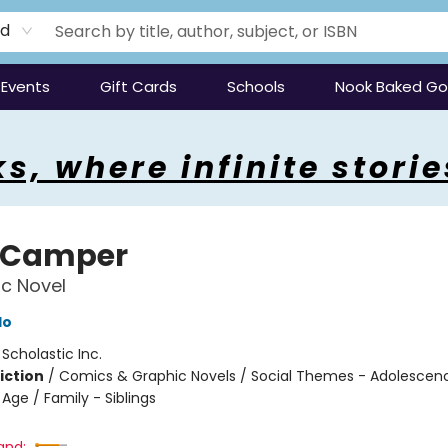
rd
Events
Gift Cards
Schools
Nook Baked G
s, where infinite storie
 Camper
c Novel
do
:
Scholastic Inc.
iction
/
Comics & Graphic Novels / Social Themes - Adolescen
Age / Family - Siblings
and: