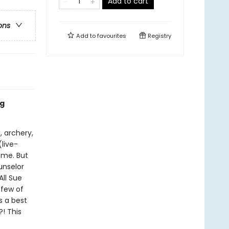
Add to cart
ons
Add to
favourites
Registry
ng
, archery,
(live-
ome. But
unselor
All Sue
 few of
s a best
! This