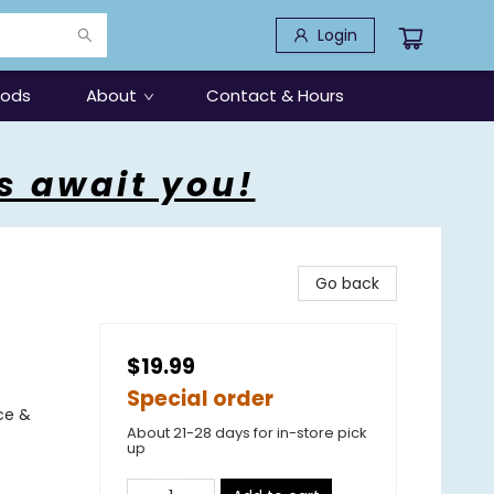
Login
oods
About
Contact & Hours
s await you!
Go back
$19.99
Special order
ce &
About 21-28 days for in-store pick
up