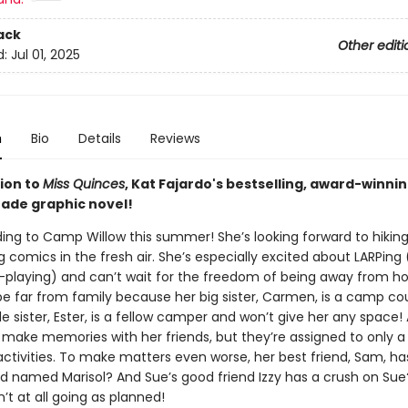
ack
Other editi
d:
Jul 01, 2025
n
Bio
Details
Reviews
ion to
Miss Quinces
, Kat Fajardo's bestselling, award-winni
ade graphic novel!
ing to Camp Willow this summer! She’s looking forward to hiking
comics in the fresh air. She’s especially excited about LARPing 
e-playing) and can’t wait for the freedom of being away from h
be far from family because her big sister, Carmen, is a camp co
tle sister, Ester, is a fellow camper and won’t give her any space! 
o make memories with her friends, but they’re assigned to only a
ctivities. To make matters even worse, her best friend, Sam, ha
nd named Marisol? And Sue’s good friend Izzy has a crush on Sue?
t at all going as planned!