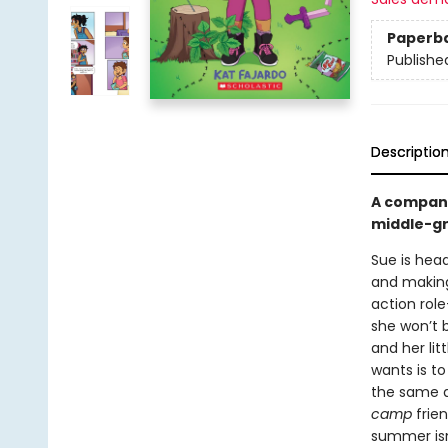
Paperb
Publishe
Descriptio
A compan
middle-gr
Sue is head
and making 
action rol
she won’t 
and her lit
wants is t
the same a
camp
frie
summer isn’