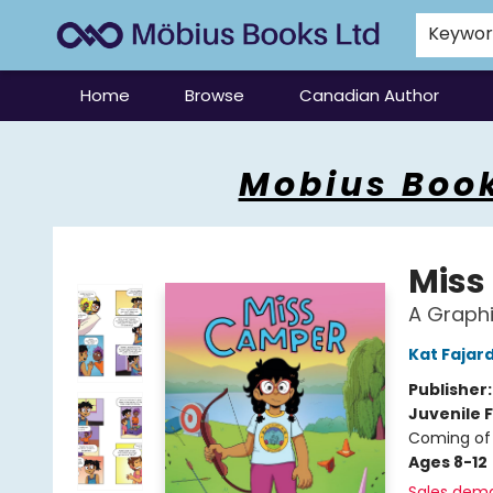
Keywo
Home
Browse
Canadian Author
Mobius Books
Mobius Book
Miss
A Graphi
Kat Fajar
Publisher
Juvenile F
Coming of 
Ages 8-12
Sales dem