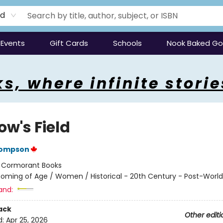
rd
Events
Gift Cards
Schools
Nook Baked G
s, where infinite storie
ow's Field
hompson
:
Cormorant Books
oming of Age / Women / Historical - 20th Century - Post-World 
and:
ack
Other editi
d:
Apr 25, 2026