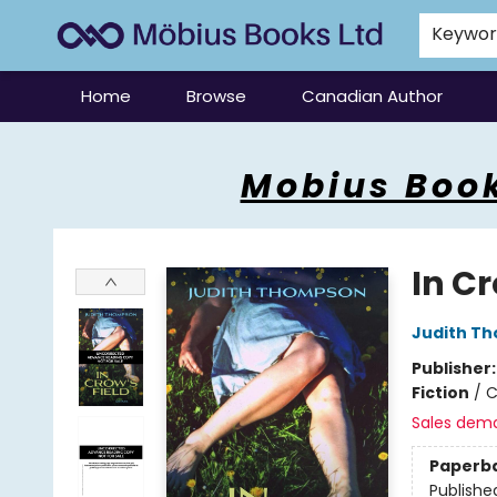
Keywo
Home
Browse
Canadian Author
Mobius Books
Mobius Book
In Cr
Judith T
Publisher
Fiction
/
C
Sales dem
Paperb
Publishe