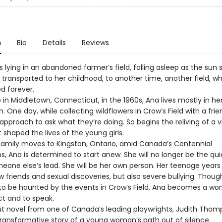
n
Bio
Details
Reviews
s lying in an abandoned farmer’s field, falling asleep as the sun 
 transported to her childhood, to another time, another field, w
d forever.
in Middletown, Connecticut, in the 1960s, Ana lives mostly in he
. One day, while collecting wildflowers in Crow’s Field with a frie
approach to ask what they’re doing. So begins the reliving of a v
 shaped the lives of the young girls.
amily moves to Kingston, Ontario, amid Canada’s Centennial
s, Ana is determined to start anew. She will no longer be the qui
eone else’s lead. She will be her own person. Her teenage years
 friends and sexual discoveries, but also severe bullying. Thoug
to be haunted by the events in Crow’s Field, Ana becomes a w
act and to speak.
ut novel from one of Canada’s leading playwrights, Judith Tho
 transformative story of a young woman’s path out of silence.