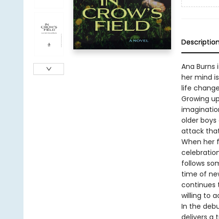
Descriptio
Ana Burns i
her mind is
life change
Growing up 
imagination
older boys 
attack that
When her f
celebration
follows som
time of new
continues 
willing to 
In the deb
delivers a