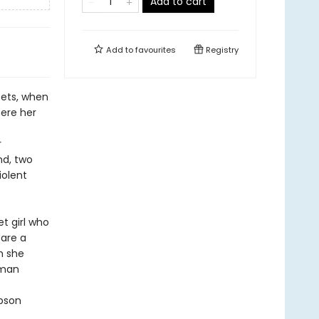
Add to cart
Add to
favourites
Registry
sets, when
here her
r
nd, two
iolent
et girl who
 are a
h she
oman
mpson