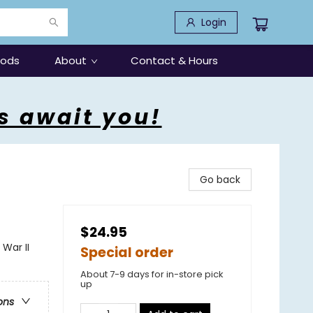
Login
oods
About
Contact & Hours
s await you!
Go back
$24.95
War II
Special order
About 7-9 days for in-store pick
up
ons