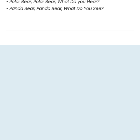
• Polar Bear, Polar Bear, What Do you Hear?
• Panda Bear, Panda Bear, What Do You See?