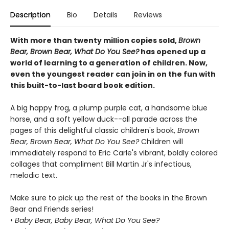
Description
Bio
Details
Reviews
With more than twenty million copies sold,
Brown
Bear, Brown Bear, What Do You See?
has opened up a
world of learning to a generation of children. Now,
even the youngest reader can join in on the fun with
this built-to-last board book edition.
A big happy frog, a plump purple cat, a handsome blue
horse, and a soft yellow duck--all parade across the
pages of this delightful classic children's book,
Brown
Bear, Brown Bear, What Do You See?
Children will
immediately respond to Eric Carle's vibrant, boldly colored
collages that compliment Bill Martin Jr's infectious,
melodic text.
Make sure to pick up the rest of the books in the Brown
Bear and Friends series!
•
Baby Bear, Baby Bear, What Do You See?