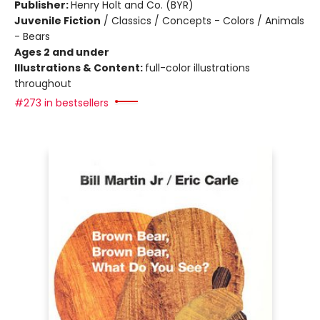
Publisher:
Henry Holt and Co. (BYR)
Juvenile Fiction
/
Classics / Concepts - Colors / Animals
- Bears
Ages 2 and under
Illustrations & Content:
full-color illustrations
throughout
#273 in bestsellers