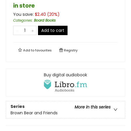
in store
You save:
$
2.40
(
20
%)
Categories
:
Board Books
Add to cart
Add to
favourites
Registry
Buy digital audiobook
Series
More in this series
Brown Bear and Friends