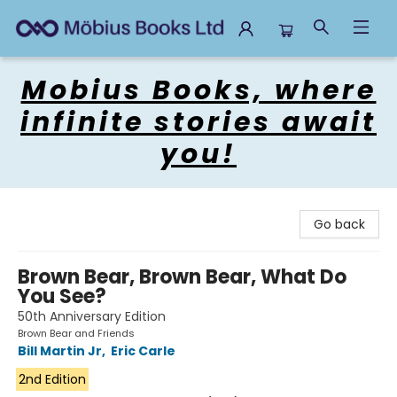
Mobius Books
Mobius Books, where
infinite stories await
you!
Go back
Brown Bear, Brown Bear, What Do
You See?
50th Anniversary Edition
Brown Bear and Friends
Bill Martin Jr
,
Eric Carle
2nd Edition