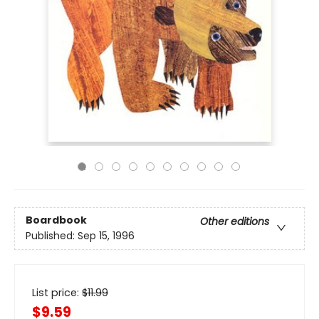
Boardbook
Other editions
Published:
Sep 15, 1996
List price:
$
11.99
$9.59