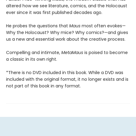
altered how we see literature, comics, and the Holocaust
ever since it was first published decades ago.
He probes the questions that
Maus
most often evokes—
Why the Holocaust? Why mice? Why comics?—and gives
us a new and essential work about the creative process.
Compelling and intimate,
MetaMaus
is poised to become
a classic in its own right.
*There is no DVD included in this book. While a DVD was
included with the original format, it no longer exists and is
not part of this book in any format.