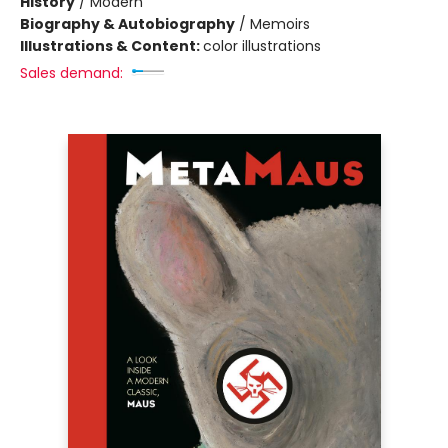
History
/
Modern
Biography & Autobiography
/
Memoirs
Illustrations & Content:
color illustrations
Sales demand: