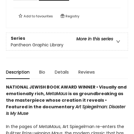
Add to
favourites
Registry
Series
More in this series
Pantheon Graphic Library
Description
Bio
Details
Reviews
NATIONAL JEWISH BOOK AWARD WINNER
•
Visually and
emotionally rich,
MetaMaus
is as groundbreaking as
the masterpiece whose creation it reveals •
Featured in the documentary
Art Spiegelman: Disaster
Is My Muse
In the pages of
MetaMaus
, Art Spiegelman re-enters the
Pulitzer Prize–winning
Maus
, the modern classic that has