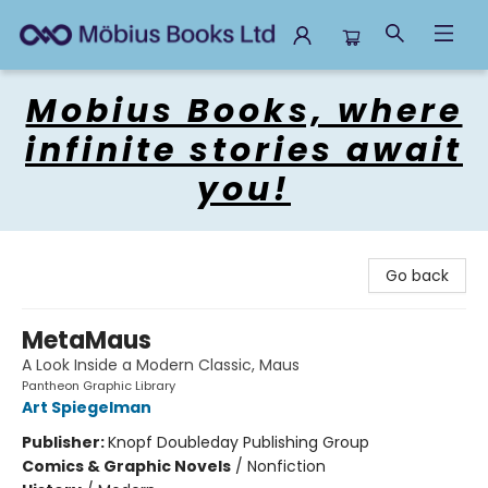
Mobius Books
Mobius Books, where
infinite stories await
you!
Go back
MetaMaus
A Look Inside a Modern Classic, Maus
Pantheon Graphic Library
Art Spiegelman
Publisher:
Knopf Doubleday Publishing Group
Comics & Graphic Novels
/
Nonfiction