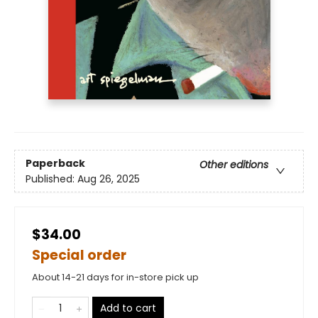
Paperback
Other editions
Published:
Aug 26, 2025
$34.00
Special order
About 14-21 days for in-store pick up
Add to cart