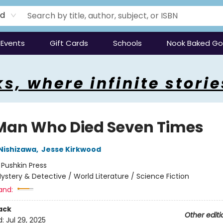
rd
Events
Gift Cards
Schools
Nook Baked G
s, where infinite storie
Man Who Died Seven Times
Nishizawa
,
Jesse Kirkwood
:
Pushkin Press
ystery & Detective / World Literature / Science Fiction
and:
ack
Other editi
d:
Jul 29, 2025