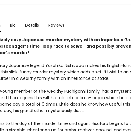
n
Bio
Details
Reviews
ively cozy Japanese murder mystery with an ingenious
Gr
: a teenager’s time-loop race to solve—and possibly preve
er’s murder!
ry Japanese legend Yasuhiko Nishizawa makes his English-la
this slick, funny murder mystery which adds a sci-fi twist to an
rder in a wealthy family with an inheritance at stake.
a young member of the wealthy Fuchigami family, has a mysteriou
nd then, against his will, he falls into a time-loop in which he is 
 same day a total of 9 times. Little does he know how useful this ab
ne day, his grandfather mysteriously dies...
ns to the day of the murder time and again, Hisataro begins to u
th a sizeable inheritance up for grabs, motives abound, and eve