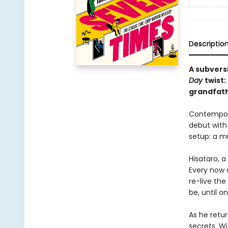
Descriptio
A subvers
Day
twist
grandfath
Contempora
debut with 
setup: a mu
Hisataro, 
Every now a
re-live the
be, until o
As he retur
secrets. Wi