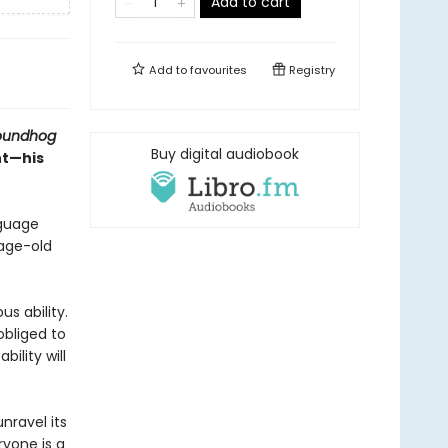
Add to cart
Add to
favourites
Registry
oundhog
Buy digital audiobook
nt—his
nguage
 age-old
s ability.
obliged to
ility will
nravel its
ryone is a