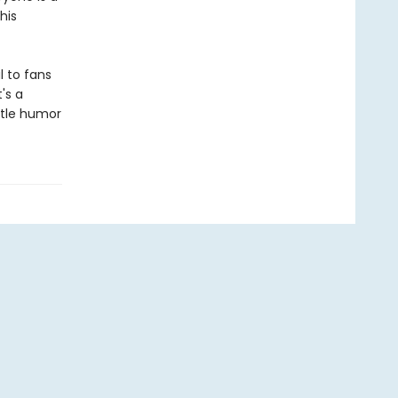
his
l to fans
's a
entle humor