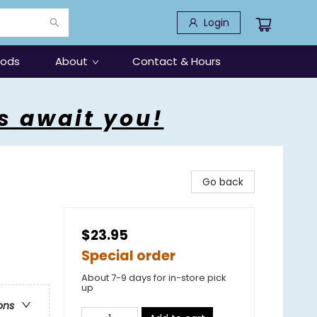
Login
oods
About
Contact & Hours
s await you!
Go back
$23.95
Special order
About 7-9 days for in-store pick
up
ons