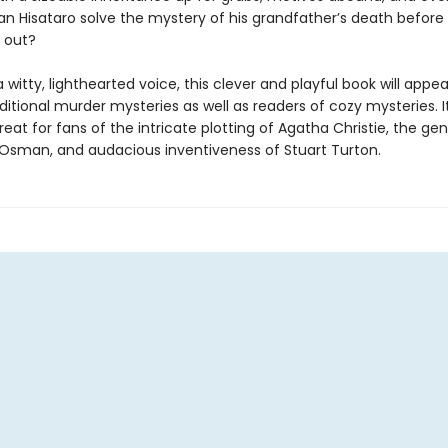
an Hisataro solve the mystery of his grandfather’s death before 
 out?
a witty, lighthearted voice, this clever and playful book will appea
ditional murder mysteries as well as readers of cozy mysteries. It
treat for fans of the intricate plotting of Agatha Christie, the g
 Osman, and audacious inventiveness of Stuart Turton.