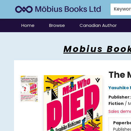
Keywo
Home
Browse
Canadian Author
Mobius Books
Mobius Book
The 
Yasuhiko 
Publisher
Fiction
/
M
Sales dem
Paperb
Publishe