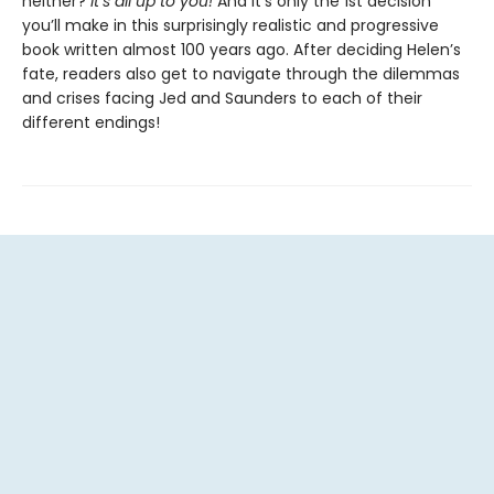
neither?
It’s all up to you!
And it’s only the 1st decision
you’ll make in this surprisingly realistic and progressive
book written almost 100 years ago. After deciding Helen’s
fate, readers also get to navigate through the dilemmas
and crises facing Jed and Saunders to each of their
different endings!