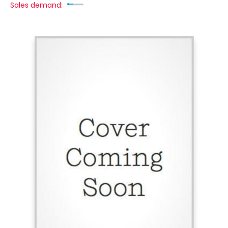
Sales demand: