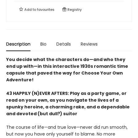
Add to
favourites
Registry
Description
Bio
Details
Reviews
You decide what the characters do—and who they
end up with—in this interactive 1930s romantic time
capsule that paved the way for Choose Your Own
Adventure!
43 HAPPILY (N)EVER AFTERS: Play as a party game, or
read on your own, as you navigate the lives of a
spunky heroine, a charming rake, and a dependable
and devoted (but dull?) suitor
The course of life—and true love—never did run smooth,
but now you have only yourself to blame. No more