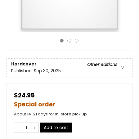
Hardcover
Other editions
Published:
Sep 30, 2025
$24.95
Special order
About 14-21 days for in-store pick up
Add to cart