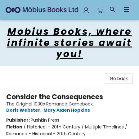
Mobius Books
Mobius Books, where
infinite stories await
you!
Go back
Consider the Consequences
The Original 1930s Romance Gamebook
Doris Webster
,
Mary Alden Hopkins
Publisher:
Pushkin Press
Fiction
/
Historical - 20th Century / Multiple Timelines /
Romance - Historical - 20th Century