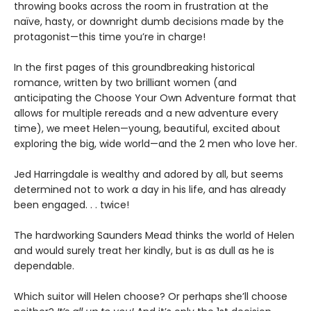
throwing books across the room in frustration at the
naïve, hasty, or downright dumb decisions made by the
protagonist—this time you’re in charge!
In the first pages of this groundbreaking historical
romance, written by two brilliant women (and
anticipating the Choose Your Own Adventure format that
allows for multiple rereads and a new adventure every
time), we meet Helen—young, beautiful, excited about
exploring the big, wide world—and the 2 men who love her.
Jed Harringdale is wealthy and adored by all, but seems
determined not to work a day in his life, and has already
been engaged. . . twice!
The hardworking Saunders Mead thinks the world of Helen
and would surely treat her kindly, but is as dull as he is
dependable.
Which suitor will Helen choose? Or perhaps she’ll choose