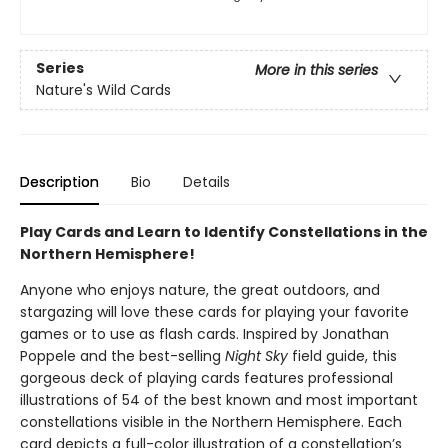
Series
More in this series
Nature's Wild Cards
Description
Bio
Details
Play Cards and Learn to Identify Constellations in the
Northern Hemisphere!
Anyone who enjoys nature, the great outdoors, and
stargazing will love these cards for playing your favorite
games or to use as flash cards. Inspired by Jonathan
Poppele and the best-selling
Night Sky
field guide, this
gorgeous deck of playing cards features professional
illustrations of 54 of the best known and most important
constellations visible in the Northern Hemisphere. Each
card depicts a full-color illustration of a constellation’s