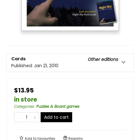
Cards
Other editions
Published:
Jan 21, 2010
$13.95
in store
Categories
:
Puzzles & Board games
Add to cart
Add to
favourites
Registry