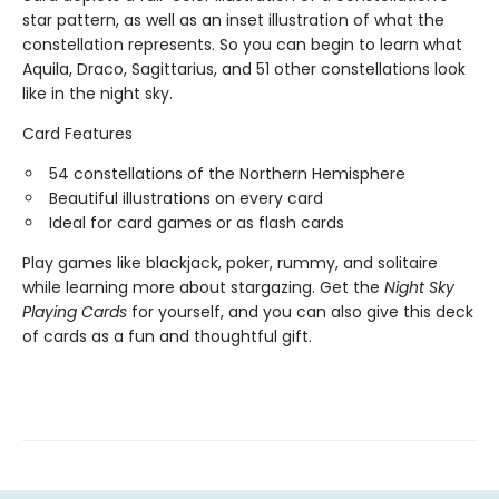
star pattern, as well as an inset illustration of what the
constellation represents. So you can begin to learn what
Aquila, Draco, Sagittarius, and 51 other constellations look
like in the night sky.
Card Features
54 constellations of the Northern Hemisphere
Beautiful illustrations on every card
Ideal for card games or as flash cards
Play games like blackjack, poker, rummy, and solitaire
while learning more about stargazing. Get the
Night Sky
Playing Cards
for yourself, and you can also give this deck
of cards as a fun and thoughtful gift.