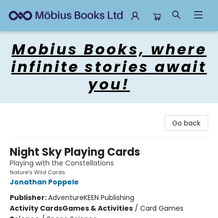
Mobius Books
Mobius Books, where
infinite stories await
you!
Go back
Night Sky Playing Cards
Playing with the Constellations
Nature's Wild Cards
Jonathan Poppele
Publisher:
AdventureKEEN Publishing
Activity Cards
Games & Activities
/
Card Games