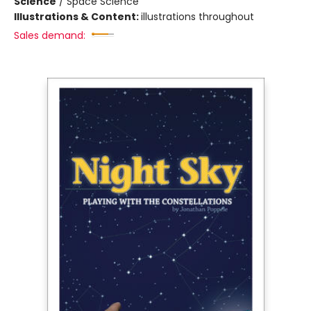
Science
/
Space Science
Illustrations & Content:
illustrations throughout
Sales demand: