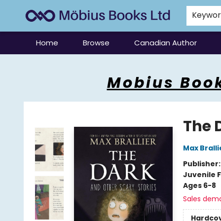
Keywo
Home
Browse
Canadian Author
Mobius Books
Mobius Book
The 
Max Bralli
Publisher
Juvenile F
Ages 6-8
Sales dem
Hardco