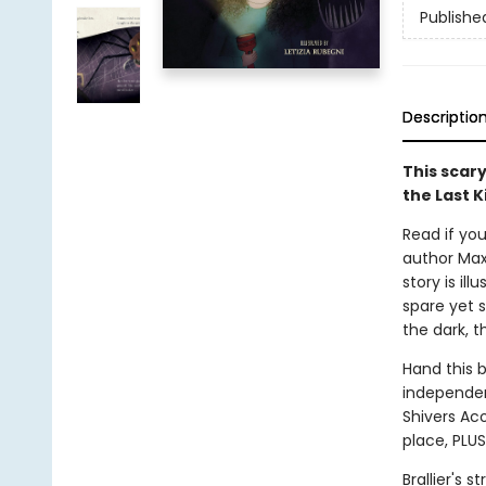
Publishe
Descriptio
This scary
the Last K
Read if you
author Max 
story is il
spare yet s
the dark, t
Hand this 
independent
Shivers Aco
place, PLUS
Brallier's 