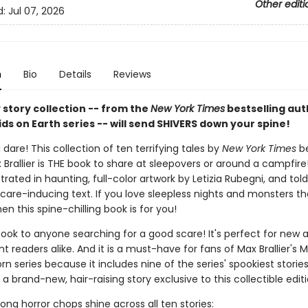
Other editi
d:
Jul 07, 2026
n
Bio
Details
Reviews
 story collection -- from the
New York Times
bestselling aut
ids on Earth series -- will send SHIVERS down your spine!
 dare! This collection of ten terrifying tales by
New York Times
be
Brallier is THE book to share at sleepovers or around a campfire
lustrated in haunting, full-color artwork by Letizia Rubegni, and tol
care-inducing text. If you love sleepless nights and monsters tha
hen this spine-chilling book is for you!
book to anyone searching for a good scare! It's perfect for new 
 readers alike. And it is a must-have for fans of Max Brallier's M
rn series because it includes nine of the series' spookiest storie
 a brand-new, hair-raising story exclusive to this collectible editi
strong horror chops shine across all ten stories: