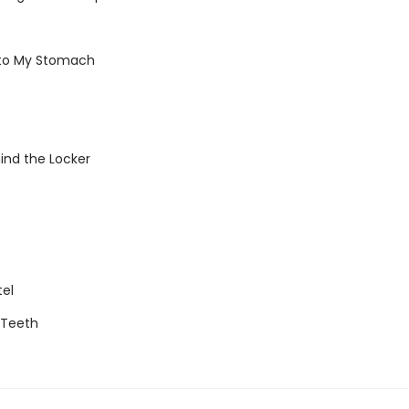
 to My Stomach
ind the Locker
tel
g Teeth