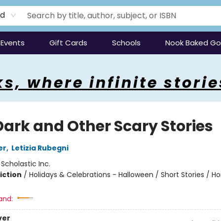
rd
Events
Gift Cards
Schools
Nook Baked G
s, where infinite storie
Dark and Other Scary Stories
er
,
Letizia Rubegni
:
Scholastic Inc.
iction
/
Holidays & Celebrations - Halloween / Short Stories / Ho
and:
ver