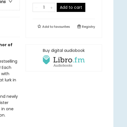
ons
Add to cart
Add to
favourites
Registry
hor of
Buy digital audiobook
stselling
! Each
d with
t lurk in
and newly
ister
s in one
on.