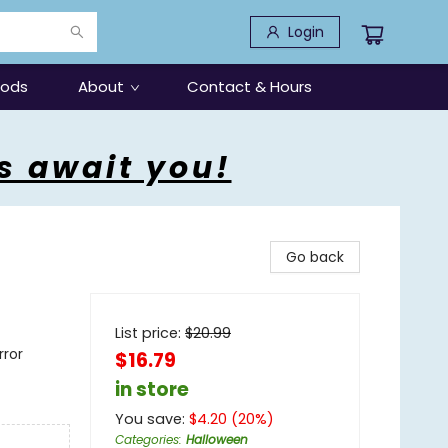
Login
oods
About
Contact & Hours
s await you!
Go back
List price:
$
20.99
rror
$16.79
in store
You save:
$
4.20
(
20
%)
Categories
:
Halloween