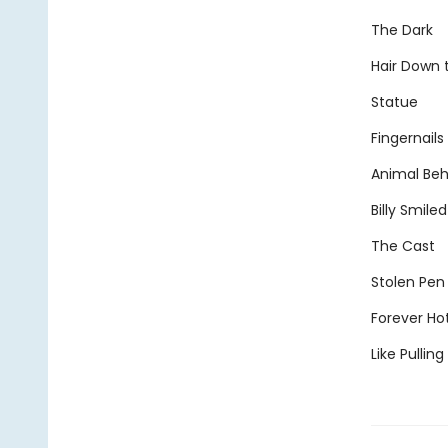
The Dark
Hair Down
Statue
Fingernails
Animal Beh
Billy Smiled
The Cast
Stolen Pen
Forever Ho
Like Pullin