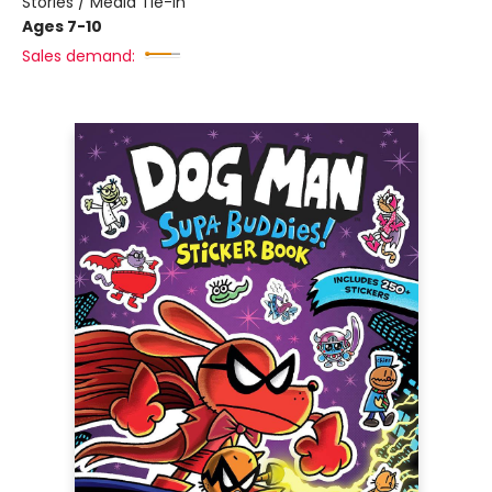
Stories / Media Tie-In
Ages 7-10
Sales demand: