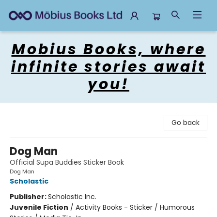
Mobius Books
Mobius Books, where
infinite stories await
you!
Go back
Dog Man
Official Supa Buddies Sticker Book
Dog Man
Scholastic
Publisher:
Scholastic Inc.
Juvenile Fiction
/
Activity Books - Sticker / Humorous