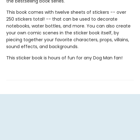
the bestselling book series.
This book comes with twelve sheets of stickers -- over
250 stickers total! -- that can be used to decorate
notebooks, water bottles, and more. You can also create
your own comic scenes in the sticker book itself, by
piecing together your favorite characters, props, villains,
sound effects, and backgrounds.
This sticker book is hours of fun for any Dog Man fan!