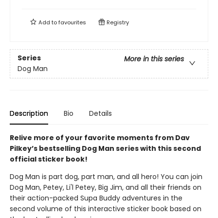
Add to
favourites
Registry
Series
More in this series
Dog Man
Description
Bio
Details
Relive more of your favorite moments from Dav
Pilkey’s bestselling Dog Man series with this second
official sticker book!
Dog Man is part dog, part man, and all hero! You can join
Dog Man, Petey, Li'l Petey, Big Jim, and all their friends on
their action-packed Supa Buddy adventures in the
second volume of this interactive sticker book based on