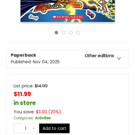
Paperback
Other editions
Published:
Nov 04, 2025
List price:
$
14.99
$11.99
in store
You save:
$
3.00
(
20
%)
Categories
:
Activities
Add to cart