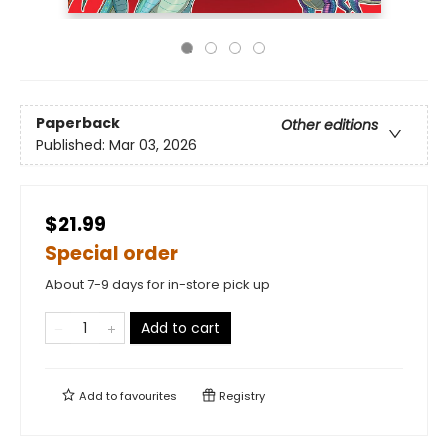
Paperback
Other editions
Published:
Mar 03, 2026
$21.99
Special order
About 7-9 days for in-store pick up
Add to cart
Add to
favourites
Registry