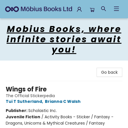
Mobius Books
Mobius Books, where
infinite stories await
you!
Go back
Wings of Fire
The Official Stickerpedia
Tui T Sutherland
,
Brianna C Walsh
Publisher:
Scholastic Inc.
Juvenile Fiction
/
Activity Books - Sticker / Fantasy -
Dragons, Unicorns & Mythical Creatures / Fantasy