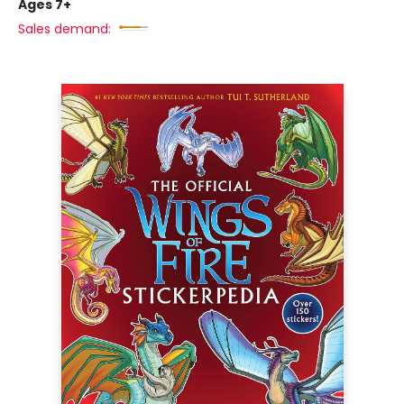
Ages 7+
Sales demand: