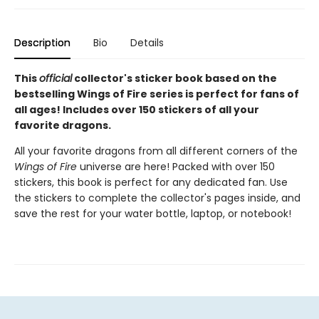
Description
Bio
Details
This
official
collector's sticker book based on the
bestselling Wings of Fire series is perfect for fans of
all ages! Includes over 150 stickers of all your
favorite dragons.
All your favorite dragons from all different corners of the
Wings of Fire
universe are here! Packed with over 150
stickers, this book is perfect for any dedicated fan. Use
the stickers to complete the collector's pages inside, and
save the rest for your water bottle, laptop, or notebook!