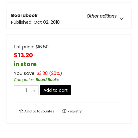
Boardbook
Other editions
Published:
Oct 02, 2018
List price:
$
16.50
$13.20
in store
You save:
$
3.30
(
20
%)
Categories
:
Board Books
Add to cart
Add to
favourites
Registry