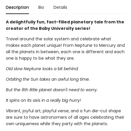
Description
Bio
Details
A delightfully fun, fact-filled planetary tale from the
creator of the Baby University series!
Travel around the solar system and celebrate what
makes each planet unique! From Neptune to Mercury and
all the planets in between, each one is different and each
one is happy to be what they are.
Old slow Neptune looks a bit behind.
Orbiting the Sun takes an awful long time.
But the 8th little planet doesn't need to worry.
It spins on its axis in a really big hurry!
Vibrant, joyful art, playful verse, and a fun die-cut shape
are sure to have astronomers of all ages celebrating their
own uniqueness while they party with the planets.