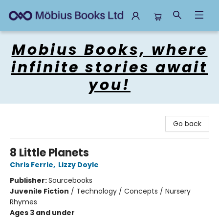
Mobius Books
Mobius Books, where
infinite stories await
you!
Go back
8 Little Planets
Chris Ferrie
,
Lizzy Doyle
Publisher:
Sourcebooks
Juvenile Fiction
/
Technology / Concepts / Nursery
Rhymes
Ages 3 and under