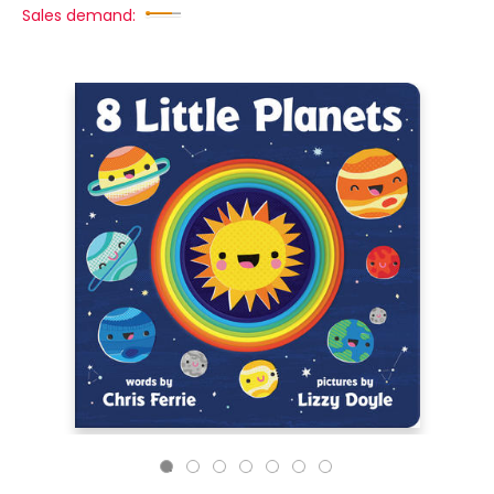
Sales demand: