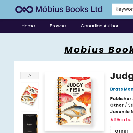
Keywo
Home
Browse
Canadian Author
Mobius Books
Mobius Book
Judg
Brass Mo
Publisher
Other
/
St
Juvenile 
#195 in bes
Other