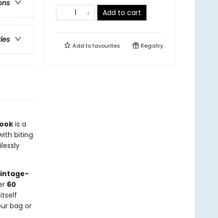
ons
Add to cart
ries
Add to
favourites
Registry
Book
is a
with biting
lessly
vintage-
ver
60
tself
our bag or