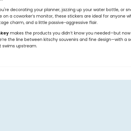
're decorating your planner, jazzing up your water bottle, or sn
e on a coworker’s monitor, these stickers are ideal for anyone w
age charm, and a little passive-aggressive flair.
nkey
makes the products you didn’t know you needed—but now c
e’re the line between kitschy souvenirs and fine design—with a s
t swims upstream.