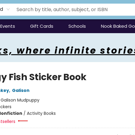
rd
Events
Gift Cards
Schools
Nook Baked G
s, where infinite storie
y Fish Sticker Book
nkey
,
Galison
:
Galison Mudpuppy
ickers
Nonfiction
/
Activity Books
tsellers