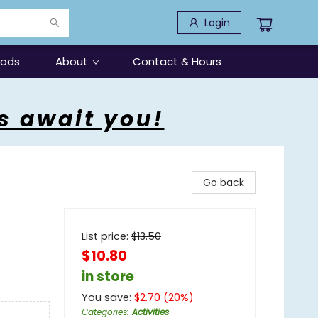
Login
oods
About
Contact & Hours
s await you!
Go back
List price:
$
13.50
$10.80
in store
You save:
$
2.70
(
20
%)
Categories
:
Activities