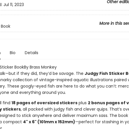
Other editi
d:
Jul 11, 2023
More in this se
r Book
n
Bio
Details
 Sticker BookBy Brass Monkey
talk—but if they did, they’d be savage. The
Judgy Fish Sticker 
 snarky collection of vintage-inspired aquatic illustrations paired 
. These googly-eyed fish are here to do what you can’t: merci
yone and everything around you.
ll find
18 pages of oversized stickers
plus
2 bonus pages of 
y stickers
, all packed with judgy fish and clever quips. That’s o
signed to stick anywhere and deliver maximum sass. The book i
 a compact
4" x 6" (101mm x 152mm)
—perfect for stashing in y
r.