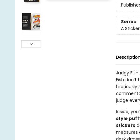
Publishe
Series
A Sticke
Descriptio
Judgy Fish
Fish don’t 
hilariously
commentary
judge ever
Inside, you’
style puff
stickers
de
measures
desk drawe