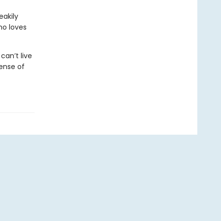
eakily
ho loves
an’t live
ense of