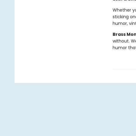
Whether you
sticking on
humor, vint
Brass Mo
without. W
humor tha