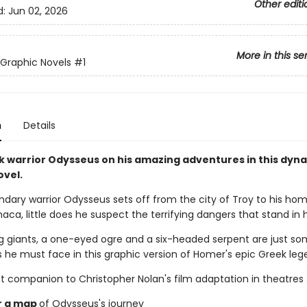
Other editi
d:
Jun 02, 2026
More in this se
Graphic Novels
#1
n
Details
k warrior Odysseus on his amazing adventures in this dyn
ovel.
dary warrior Odysseus sets off from the city of Troy to his ho
thaca, little does he suspect the terrifying dangers that stand in 
 giants, a one-eyed ogre and a six-headed serpent are just so
s he must face in this graphic version of Homer's epic Greek leg
t companion to Christopher Nolan's film adaptation in theatres 
r a map
of Odysseus's journey