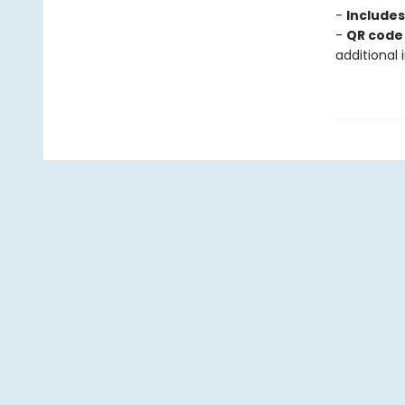
-
Include
-
QR code 
additional