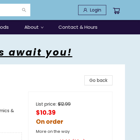
Login
oods
About
Contact & Hours
s await you!
Go back
List price:
$
12.99
omics &
$10.39
On order
More on the way