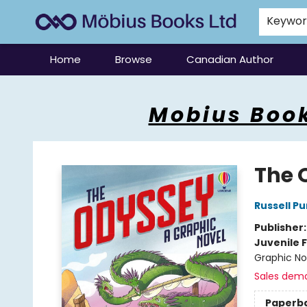
Keywo
Home
Browse
Canadian Author
Mobius Books
Mobius Book
The 
Russell P
Publisher
Juvenile F
Graphic No
Sales dem
Paperb