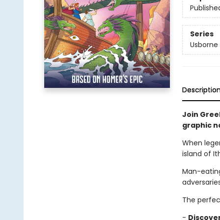
Publishe
Series
Usborne 
Descriptio
Join Gree
graphic n
When legen
island of I
Man-eating
adversarie
The perfec
-
Discove