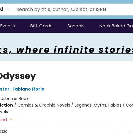
rd
Events
Gift Cards
Schools
Nook Baked G
s, where infinite storie
Odyssey
unter
,
Fabiano Fiorin
:
Usborne Books
iction
/
Comics & Graphic Novels / Legends, Myths, Fables / C
vels
and:
ack