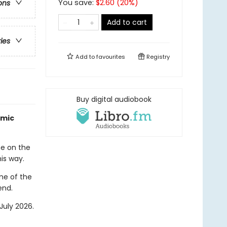
You save:
$
2.60
(
20
%)
ons
Add to cart
ries
Add to
favourites
Registry
Buy digital audiobook
amic
me on the
his way.
me of the
end.
July 2026.