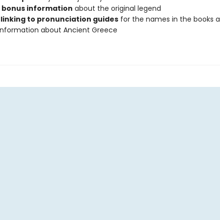
s bonus information
about the original legend
linking to pronunciation guides
for the names in the books 
 information about Ancient Greece