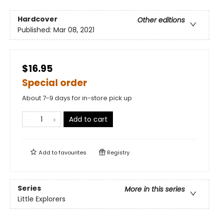
Hardcover
Other editions
Published:
Mar 08, 2021
$16.95
Special order
About 7-9 days for in-store pick up
Add to cart
Add to
favourites
Registry
Series
More in this series
Little Explorers