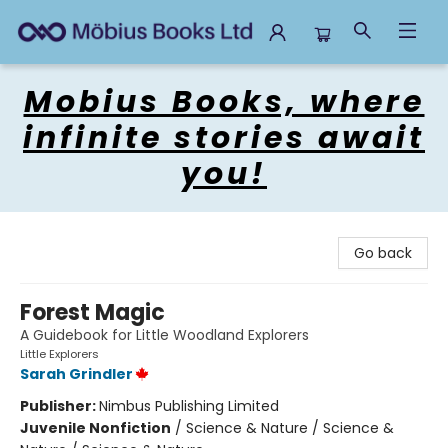
Mobius Books
Mobius Books, where
infinite stories await
you!
Go back
Forest Magic
A Guidebook for Little Woodland Explorers
Little Explorers
Sarah Grindler
Publisher:
Nimbus Publishing Limited
Juvenile Nonfiction
/
Science & Nature / Science &