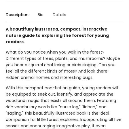
Description
Bio
Details
A beautifully illustrated, compact, interactive
nature guide to exploring the forest for young
readers.
What do you notice when you walk in the forest?
Different types of trees, plants, and mushrooms? Maybe
you hear a squirrel chattering or birds singing. Can you
feel all the different kinds of moss? And look there!
Hidden animal homes and interesting bugs.
With this compact non-fiction guide, young readers will
be equipped to seek out, identify, and appreciate the
woodland magic that exists all around them. Featuring
rich vocabulary words like "nurse log," "lichen," and
"sapling," this beautifully illustrated book is the ideal
companion for little forest explorers. Incorporating all five
senses and encouraging imaginative play, it even