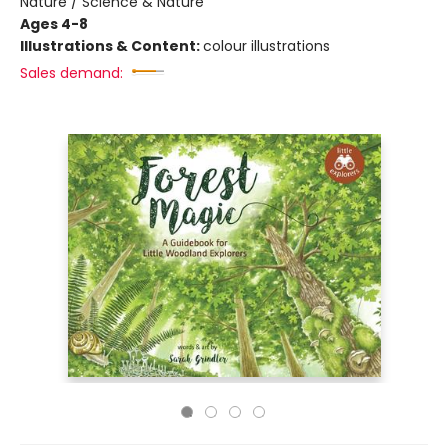
Nature / Science & Nature
Ages 4-8
Illustrations & Content:
colour illustrations
Sales demand: