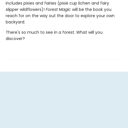
includes pixies and fairies (pixie cup lichen and fairy
slipper wildflowers)!
Forest Magic
will be the book you
reach for on the way out the door to explore your own
backyard.
There's so much to see in a forest. What will you
discover?