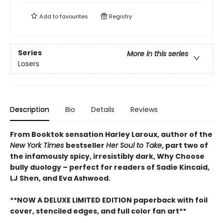
Add to
favourites
Registry
Series
More in this series
Losers
Description
Bio
Details
Reviews
From Booktok sensation Harley Laroux, author of the
New York Times
bestseller
Her Soul to Take
, part two of
the infamously spicy, irresistibly dark, Why Choose
bully duology – perfect for readers of Sadie Kincaid,
LJ Shen, and Eva Ashwood.
**NOW A DELUXE LIMITED EDITION paperback with foil
cover, stenciled edges, and full color fan art**