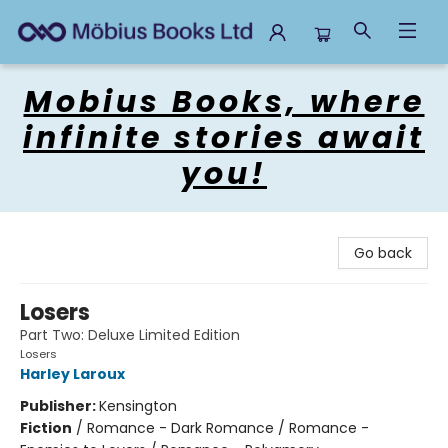
Mobius Books
Mobius Books, where
infinite stories await
you!
Go back
Losers
Part Two: Deluxe Limited Edition
Losers
Harley Laroux
Publisher:
Kensington
Fiction
/
Romance - Dark Romance / Romance -