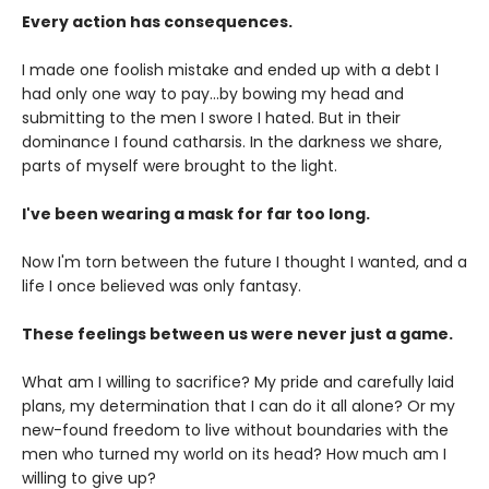
Every action has consequences.
I made one foolish mistake and ended up with a debt I
had only one way to pay...by bowing my head and
submitting to the men I swore I hated. But in their
dominance I found catharsis. In the darkness we share,
parts of myself were brought to the light.
I've been wearing a mask for far too long.
Now I'm torn between the future I thought I wanted, and a
life I once believed was only fantasy.
These feelings between us were never just a game.
What am I willing to sacrifice? My pride and carefully laid
plans, my determination that I can do it all alone? Or my
new-found freedom to live without boundaries with the
men who turned my world on its head? How much am I
willing to give up?