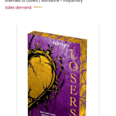
Enemies to Lovers / Romance - Polyamory
Sales demand: