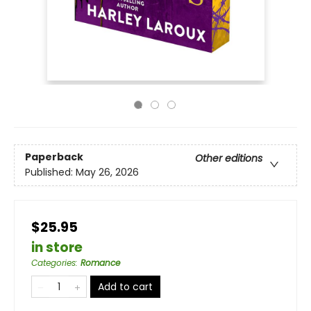
Paperback
Other editions
Published:
May 26, 2026
$25.95
in store
Categories
:
Romance
Add to cart