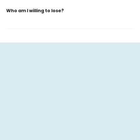
Who am I willing to lose?