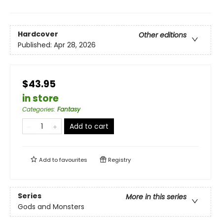
Hardcover
Other editions
Published:
Apr 28, 2026
$43.95
in store
Categories
:
Fantasy
Add to cart
Add to
favourites
Registry
Series
More in this series
Gods and Monsters