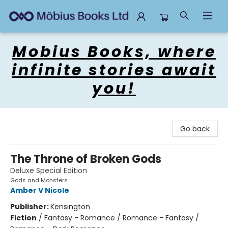
Mobius Books
Mobius Books, where
infinite stories await
you!
Go back
The Throne of Broken Gods
Deluxe Special Edition
Gods and Monsters
Amber V Nicole
Publisher:
Kensington
Fiction
/
Fantasy - Romance / Romance - Fantasy /