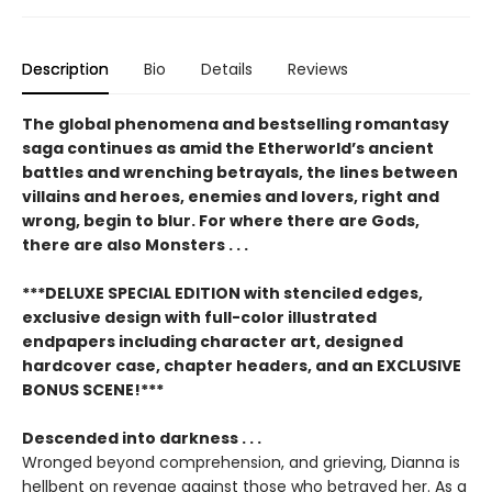
Description
Bio
Details
Reviews
The global phenomena and bestselling romantasy
saga continues as amid the Etherworld’s ancient
battles and wrenching betrayals, the lines between
villains and heroes, enemies and lovers, right and
wrong, begin to blur. For where there are Gods,
there are also Monsters . . .
***DELUXE SPECIAL EDITION with stenciled edges,
exclusive design with full-color illustrated
endpapers including character art, designed
hardcover case, chapter headers, and an EXCLUSIVE
BONUS SCENE!***
Descended into darkness . . .
Wronged beyond comprehension, and grieving, Dianna is
hellbent on revenge against those who betrayed her. As a