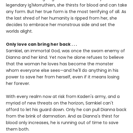
legendary Ig'Morruthien, she thirsts for blood and can take
any form. But her true form is the most terrifying of all. As
the last shred of her humanity is ripped from her, she
decides to embrace her monstrous side and set the
worlds alight.
Only love can bring her back . . .
Samkiel, an immortal God, was once the sworn enemy of
Dianna and her kind. Yet now he alone refuses to believe
that the woman he loves has become the monster
whom everyone else sees—and he'll do anything in his
power to save her from herself, even if it means losing
her forever.
With every realm now at risk from Kaden's army, and a
myriad of new threats on the horizon, Samkiel can't
afford to let his guard down. Only he can pull Dianna back
from the brink of damnation. And as Dianna's thirst for
blood only increases, he is running out of time to save
them both.