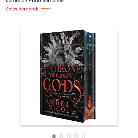
Romance - Dark Romance
Sales demand: