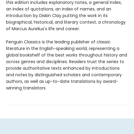
this edition includes explanatory notes, a general index,
an index of quotations, an index of names, and an
introduction by Diskin Clay putting the work in its
biographical, historical, and literary context, a chronology
of Marcus Aurelius's life and career.
Penguin Classics is the leading publisher of classic
literature in the English-speaking world, representing a
global bookshelf of the best works throughout history and
across genres and disciplines. Readers trust the series to
provide authoritative texts enhanced by introductions
and notes by distinguished scholars and contemporary
authors, as well as up-to-date translations by award-
winning translators.