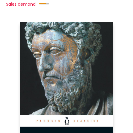
Sales demand: