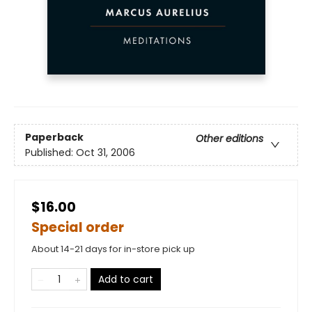
Paperback
Other editions
Published:
Oct 31, 2006
$16.00
Special order
About 14-21 days for in-store pick up
Add to cart