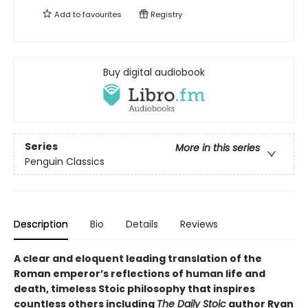
Add to
favourites
Registry
Buy digital audiobook
Series
More in this series
Penguin Classics
Description
Bio
Details
Reviews
A clear and eloquent leading translation of the
Roman emperor’s reflections of human life and
death, timeless Stoic philosophy that inspires
countless others including
The Daily Stoic
author Ryan