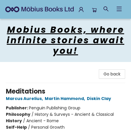
Mobius Books
Mobius Books, where
infinite stories await
you!
Go back
Meditations
Marcus Aurelius
,
Martin Hammond
,
Diskin Clay
Publisher:
Penguin Publishing Group
Philosophy
/
History & Surveys - Ancient & Classical
History
/
Ancient - Rome
Self-Help
/
Personal Growth