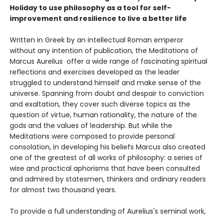
Holiday to use philosophy as a tool for self-
improvement and resilience to live a better life
Written in Greek by an intellectual Roman emperor
without any intention of publication, the Meditations of
Marcus Aurelius offer a wide range of fascinating spiritual
reflections and exercises developed as the leader
struggled to understand himself and make sense of the
universe. Spanning from doubt and despair to conviction
and exaltation, they cover such diverse topics as the
question of virtue, human rationality, the nature of the
gods and the values of leadership. But while the
Meditations were composed to provide personal
consolation, in developing his beliefs Marcus also created
one of the greatest of all works of philosophy: a series of
wise and practical aphorisms that have been consulted
and admired by statesmen, thinkers and ordinary readers
for almost two thousand years.
To provide a full understanding of Aurelius's seminal work,