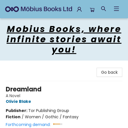
Mobius Books
Mobius Books, where
infinite stories await
you!
Go back
Dreamland
A Novel
Olivie Blake
Publisher:
Tor Publishing Group
Fiction
/
Women / Gothic / Fantasy
Forthcoming demand: