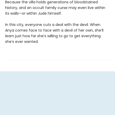
Because the villa holds generations of bloodstained
history, and an occult family curse may even live within
its walls—or within Jude himself.
In this city, everyone cuts a deal with the devil. When
Anya comes face to face with a devil of her own, she’ll
learn just how far she’s willing to go to get everything
she’s ever wanted.