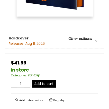
Hardcover
Other editions
Releases:
Aug 11, 2026
$41.99
in store
Categories
:
Fantasy
Add to cart
Add to
favourites
Registry