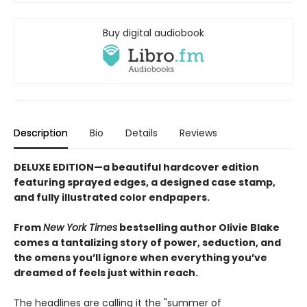
Buy digital audiobook
Description
Bio
Details
Reviews
DELUXE EDITION—a beautiful hardcover edition
featuring sprayed edges, a designed case stamp,
and fully illustrated color endpapers.
From
New York Times
bestselling author Olivie Blake
comes a tantalizing story of power, seduction, and
the omens you’ll ignore when everything you’ve
dreamed of feels just within reach.
The headlines are calling it the "summer of