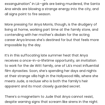
exsanguination" in LA—girls are being murdered, the Santa
Ana winds are blowing a strange energy into the city, and
all signs point to fire season.
More pressing for Anya Morris, though, is the drudgery of
living at home, working part time at the family store, and
contending with her mother's disdain for the acting
career Anya knows she's destined for but that feels more
impossible by the day.
It’s in this suffocating late summer heat that Anya
receives a once-in-a-lifetime opportunity, an invitation
to work for the de Witt family, one of LA’s most influential
film dynasties. Soon, she’s spending her days and nights
at their strange villa high in the Hollywood Hills, where she
meets Jude, a recluse who is both the family’s heir
apparent and its most closely guarded secret.
There’s a magnetism to Jude that Anya cannot resist,
despite warning signs that scream like sirens in the night.