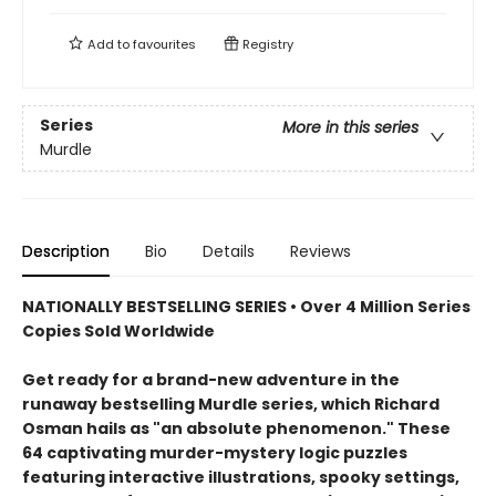
Add to
favourites
Registry
Series
More in this series
Murdle
Description
Bio
Details
Reviews
NATIONALLY BESTSELLING SERIES • Over 4 Million Series
Copies Sold Worldwide
Get ready for a brand-new adventure in the
runaway bestselling Murdle series, which Richard
Osman hails as "an absolute phenomenon." These
64 captivating murder-mystery logic puzzles
featuring interactive illustrations, spooky settings,