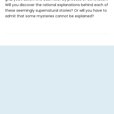
Will you discover the rational explanations behind each of
these seemingly supernatural stories? Or will you have to
admit that some mysteries cannot be explained?