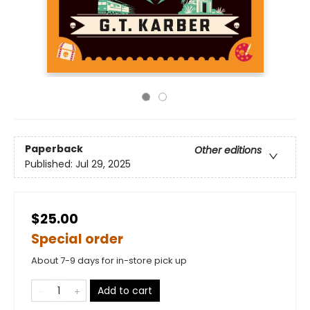
Paperback
Other editions
Published:
Jul 29, 2025
$25.00
Special order
About 7-9 days for in-store pick up
Add to cart