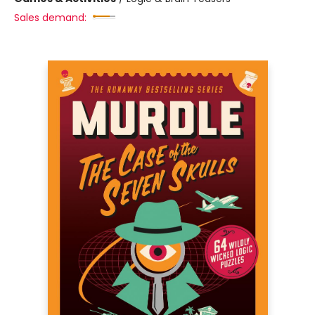
Sales demand: