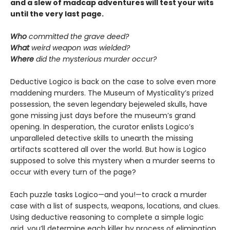
and a slew of madcap adventures will test your wits
until the very last page.
Who
committed the grave deed?
What
weird weapon was wielded?
Where
did the mysterious murder occur?
Deductive Logico is back on the case to solve even more
maddening murders. The Museum of Mysticality’s prized
possession, the seven legendary bejeweled skulls, have
gone missing just days before the museum’s grand
opening. In desperation, the curator enlists Logico’s
unparalleled detective skills to unearth the missing
artifacts scattered all over the world. But how is Logico
supposed to solve this mystery when a murder seems to
occur with every turn of the page?
Each puzzle tasks Logico—and you!—to crack a murder
case with a list of suspects, weapons, locations, and clues.
Using deductive reasoning to complete a simple logic
grid, you’ll determine each killer by process of elimination.