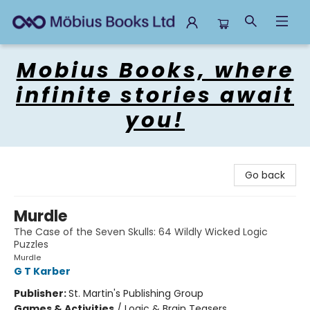
Mobius Books
Mobius Books, where
infinite stories await
you!
Go back
Murdle
The Case of the Seven Skulls: 64 Wildly Wicked Logic
Puzzles
Murdle
G T Karber
Publisher:
St. Martin's Publishing Group
Games & Activities
/
Logic & Brain Teasers