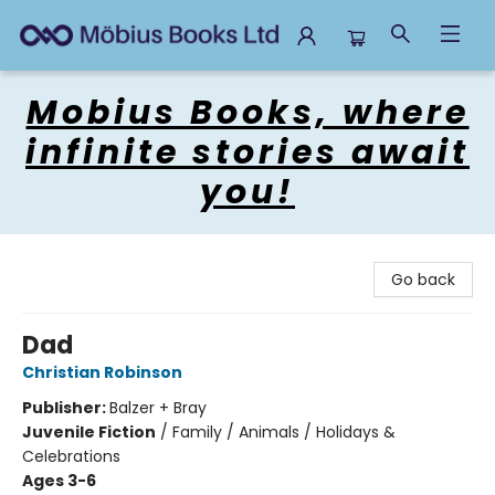
Mobius Books
Mobius Books, where
infinite stories await
you!
Go back
Dad
Christian Robinson
Publisher:
Balzer + Bray
Juvenile Fiction
/
Family / Animals / Holidays &
Celebrations
Ages 3-6