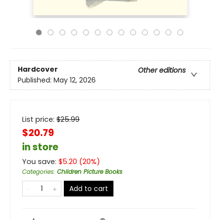
Hardcover
Other editions
Published:
May 12, 2026
List price:
$
25.99
$20.79
in store
You save:
$
5.20
(
20
%)
Categories
:
Children Picture Books
Add to cart