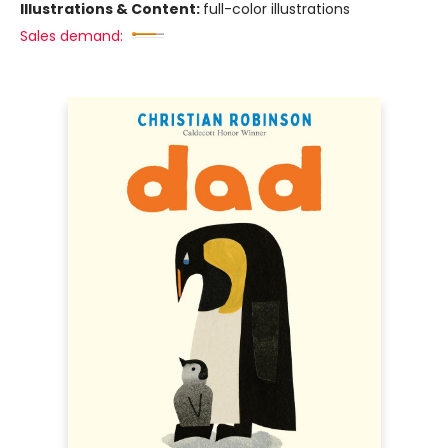
Illustrations & Content:
full-color illustrations
Sales demand: