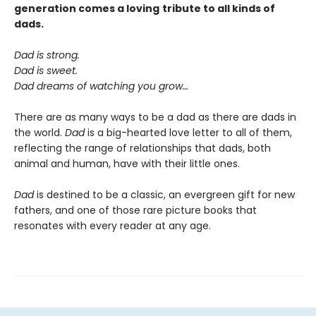
generation comes a
loving
tribute to all kinds of
dads.
Dad is strong.
Dad is sweet.
Dad dreams of watching you grow…
There are as many ways to be a dad as there are dads in
the world.
Dad
is a big-hearted love letter to all of them,
reflecting the range of relationships that dads, both
animal and human, have with their little ones.
Dad
is destined to be a classic, an evergreen gift for new
fathers, and one of those rare picture books that
resonates with every reader at any age.