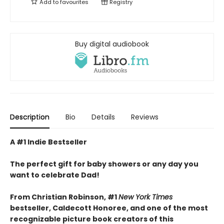
Add to
favourites
Registry
Buy digital audiobook
Description
Bio
Details
Reviews
A #1 Indie Bestseller
The perfect gift for baby showers or any day you
want to celebrate Dad!
From Christian Robinson, #1
New York Times
bestseller, Caldecott Honoree,
and one of the most
recognizable picture book creators of this