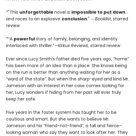
*"This
unforgettable
novel is
impossible to put down
…
and races to an explosive
conclusion
." ―
Booklist
, starred
review
*“A
powerful
story of family, belonging, and identity
interlaced with thriller.”—
Kirkus Reviews
, starred review
Ever since Lucy Smith’s father died five years ago, “home”
has been more of an idea than a place. She knows being
on the run is better than anything waiting for her as a
“ward of the state”. But when the sharp-eyed and kind Mr.
Jameson with an interest in her case comes looking for
her, Lucy wonders if hiding from her past will ever truly
keep her safe.
Five years in the foster system has taught her to be
cautious and smart. But she wants to believe Mr.
Jameson and his “friend-not-friend”, a tall and fierce-
looking woman who say they want to look after her. They