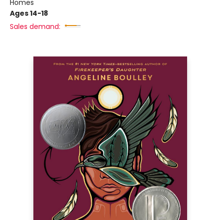
Homes
Ages 14-18
Sales demand: