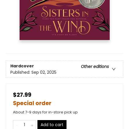
Hardcover
Other editions
Published:
Sep 02, 2025
$27.99
Special order
About 7-9 days for in-store pick up
Add to cart