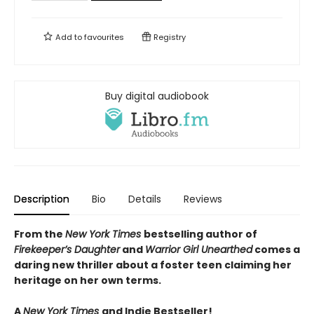
Add to
favourites
Registry
Buy digital audiobook
Description
Bio
Details
Reviews
From the
New York Times
bestselling author of
Firekeeper’s Daughter
and
Warrior Girl Unearthed
comes a
daring new thriller about a foster teen claiming her
heritage on her own terms.
A
New York Times
and Indie Bestseller!