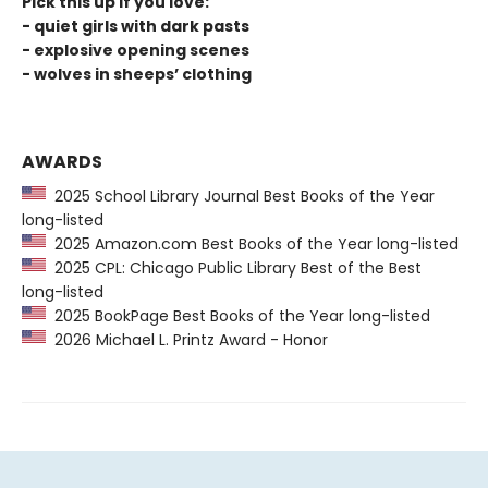
Pick this up if you love:
- quiet girls with dark pasts
- explosive opening scenes
- wolves in sheeps’ clothing
AWARDS
2025 School Library Journal Best Books of the Year
long-listed
2025 Amazon.com Best Books of the Year long-listed
2025 CPL: Chicago Public Library Best of the Best
long-listed
2025 BookPage Best Books of the Year long-listed
2026 Michael L. Printz Award - Honor