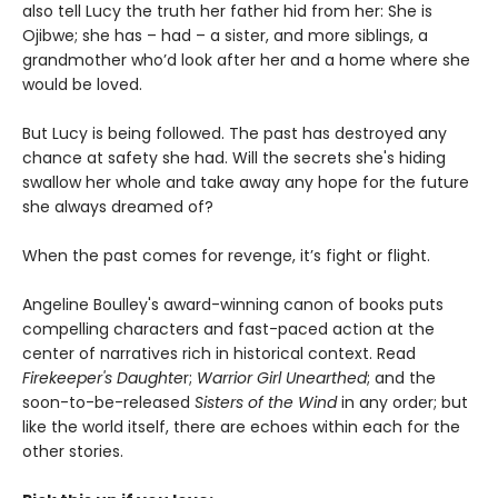
also tell Lucy the truth her father hid from her: She is
Ojibwe; she has – had – a sister, and more siblings, a
grandmother who’d look after her and a home where she
would be loved.
But Lucy is being followed. The past has destroyed any
chance at safety she had. Will the secrets she's hiding
swallow her whole and take away any hope for the future
she always dreamed of?
When the past comes for revenge, it’s fight or flight.
Angeline Boulley's award-winning canon of books puts
compelling characters and fast-paced action at the
center of narratives rich in historical context. Read
Firekeeper's Daughte
r;
Warrior Girl Unearthed
; and the
soon-to-be-released
Sisters of the Wind
in any order; but
like the world itself, there are echoes within each for the
other stories.