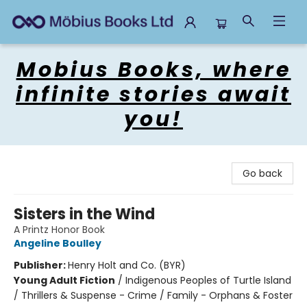
Mobius Books
Mobius Books, where
infinite stories await
you!
Go back
Sisters in the Wind
A Printz Honor Book
Angeline Boulley
Publisher:
Henry Holt and Co. (BYR)
Young Adult Fiction
/
Indigenous Peoples of Turtle Island
/ Thrillers & Suspense - Crime / Family - Orphans & Foster