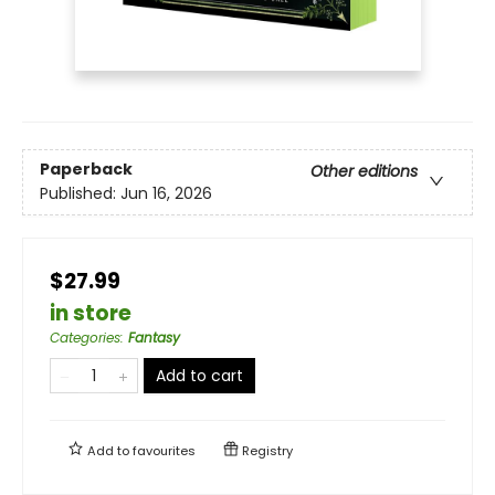
Paperback
Other editions
Published:
Jun 16, 2026
$27.99
in store
Categories
:
Fantasy
Add to cart
Add to
favourites
Registry