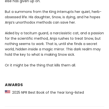
else has given up on.
But a summons from the King interrupts her quiet, herb-
obsessed life. His daughter, Snow, is dying, and he hopes
Anja’s unorthodox methods can save her.
Aided by a taciturn guard, a narcissistic cat, and a passion
for the scientific method, Anja rushes to treat Snow, but
nothing seems to work. That is, until she finds a secret
world, hidden inside a magic mirror. This dark realm may
hold the key to what is making Snow sick.
Or it might be the thing that kills them all.
AWARDS
2025 NPR Best Book of the Year long-listed