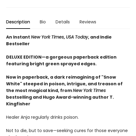
Description
Bio
Details
Reviews
An Instant
New York Times
,
USA Today
, and Indie
Bestseller
DELUXE EDITION—a gorgeous paperback edition
featuring bright green sprayed edges.
Now in paperback, a dark reimagining of "Snow
White" steeped in poison, intrigue, and treason of
the most magical kind, from
New York Times
bestselling and Hugo Award-winning author T.
Kingfisher
Healer Anja regularly drinks poison.
Not to die, but to save—seeking cures for those everyone