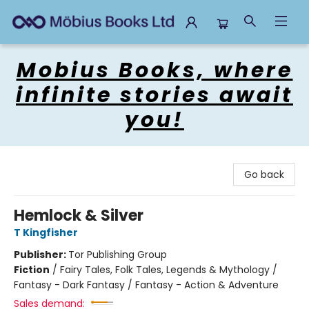
Mobius Books
Mobius Books, where
infinite stories await
you!
Go back
Hemlock & Silver
T Kingfisher
Publisher:
Tor Publishing Group
Fiction
/
Fairy Tales, Folk Tales, Legends & Mythology /
Fantasy - Dark Fantasy / Fantasy - Action & Adventure
Sales demand: