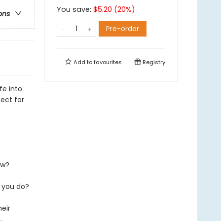
You save:
$
5.20
(
20
%)
ons
Pre-order
Add to
favourites
Registry
fe into
ect for
ew?
 you do?
heir
,