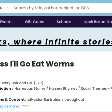
rd
Events
Gift Cards
Schools
Nook Baked G
s, where infinite storie
ss I'll Go Eat Worms
:
Henry Holt and Co. (BYR)
iction
/
Humorous Stories / Nursery Rhymes / Social Themes - F
ons & Content:
full-color illustrations throughout
ng demand: