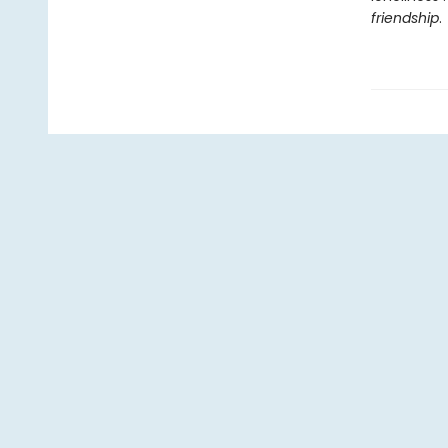
friendship
.