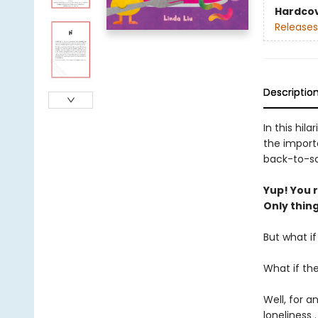
Hardco
Releases
Descriptio
In this hil
the import
back-to-sc
Yup! You re
Only thing 
But what i
What if th
Well, for a
loneliness