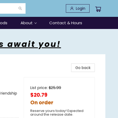
Login
oods
About
Contact & Hours
s await you!
Go back
List price:
$
25.99
riendship
$20.79
On order
Reserve yours today! Expected
around the release date.