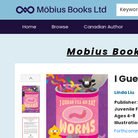
Keywo
Home
Browse
Canadian Author
Mobius Books
Mobius Book
I Gue
Linda Liu
Publisher
Juvenile F
Ages 4-8
Illustrati
Forthcomi