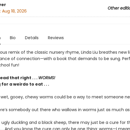
ver
Other editi
:
Aug 18, 2026
n
Bio
Details
Reviews
arious remix of the classic nursery rhyme, Linda Liu breathes new li
ance of connection—with a book that demands to be sung. Perf
hool fun!
ad that right . . .
WORMS!
for a weirdo to eat . . .
f wet, gooey, chewy worms could be a way to meet someone n
ere’s somebody out there who wallows in worms just as much as
n ugly duckling and a black sheep, there may just be a cure for t
 . . . And you know the cure can only be one thing: worms—I mean