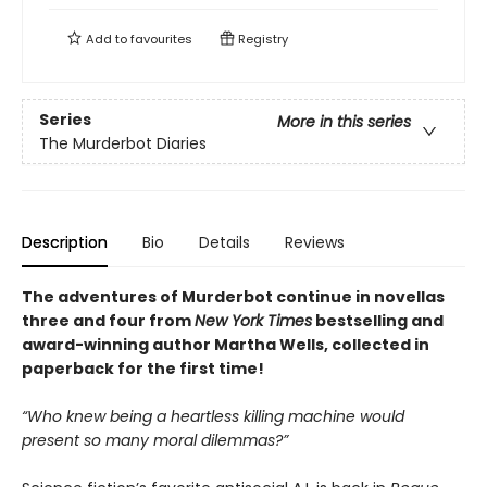
Add to
favourites
Registry
Series
More in this series
The Murderbot Diaries
Description
Bio
Details
Reviews
The adventures of Murderbot continue in novellas
three and four from
New York Times
bestselling and
award-winning author Martha Wells, collected in
paperback for the first time!
“Who knew being a heartless killing machine would
present so many moral dilemmas?”