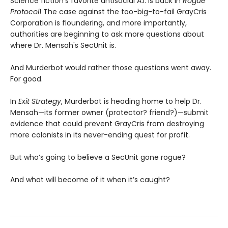
Science fiction’s favorite antisocial A.I. is back in
Rogue
Protocol
! The case against the too-big-to-fail GrayCris
Corporation is floundering, and more importantly,
authorities are beginning to ask more questions about
where Dr. Mensah's SecUnit is.
And Murderbot would rather those questions went away.
For good.
In
Exit Strategy
, Murderbot is heading home to help Dr.
Mensah—its former owner (protector? friend?)—submit
evidence that could prevent GrayCris from destroying
more colonists in its never-ending quest for profit.
But who’s going to believe a SecUnit gone rogue?
And what will become of it when it’s caught?