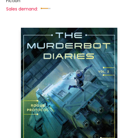
Fiction
Sales demand: