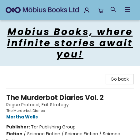
Mobius Books
Mobius Books, where
infinite stories await
you!
Go back
The Murderbot Diaries Vol. 2
Rogue Protocol, Exit Strategy
The Murderbot Diaries
Martha Wells
Publisher:
Tor Publishing Group
Fiction
/
Science Fiction / Science Fiction / Science