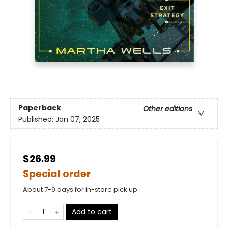
Paperback
Other editions
Published:
Jan 07, 2025
$26.99
Special order
About 7-9 days for in-store pick up
Add to cart