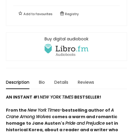
Add to
favourites
Registry
Buy digital audiobook
Description
Bio
Details
Reviews
AN INSTANT #1
NEW YORK TIMES
BESTSELLER!
From the
New York Times-
bestselling author of
A
Crane Among Wolves
comes a warm and romantic
homage to Jane Austen's
Pride and Prejudice
set in
historical Korea, about a reader and a writer who