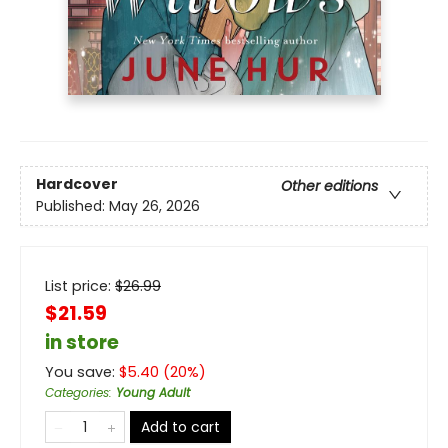
Hardcover
Other editions
Published:
May 26, 2026
List price:
$
26.99
$21.59
in store
You save:
$
5.40
(
20
%)
Categories
:
Young Adult
Add to cart