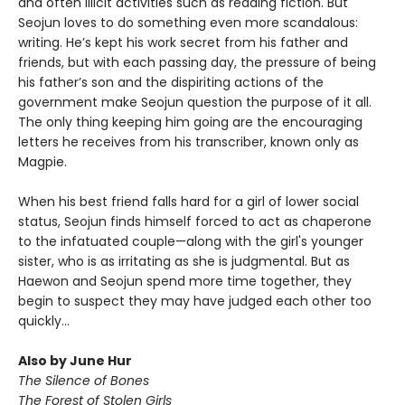
and often illicit activities such as reading fiction. But
Seojun loves to do something even more scandalous:
writing. He’s kept his work secret from his father and
friends, but with each passing day, the pressure of being
his father’s son and the dispiriting actions of the
government make Seojun question the purpose of it all.
The only thing keeping him going are the encouraging
letters he receives from his transcriber, known only as
Magpie.
When his best friend falls hard for a girl of lower social
status, Seojun finds himself forced to act as chaperone
to the infatuated couple—along with the girl's younger
sister, who is as irritating as she is judgmental. But as
Haewon and Seojun spend more time together, they
begin to suspect they may have judged each other too
quickly...
Also by June Hur
The Silence of Bones
The Forest of Stolen Girls