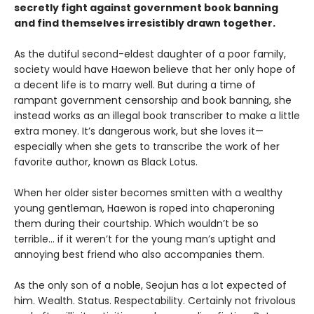
secretly fight against government book banning
and find themselves irresistibly drawn together.
As the dutiful second-eldest daughter of a poor family,
society would have Haewon believe that her only hope of
a decent life is to marry well. But during a time of
rampant government censorship and book banning, she
instead works as an illegal book transcriber to make a little
extra money. It’s dangerous work, but she loves it—
especially when she gets to transcribe the work of her
favorite author, known as Black Lotus.
When her older sister becomes smitten with a wealthy
young gentleman, Haewon is roped into chaperoning
them during their courtship. Which wouldn’t be so
terrible... if it weren’t for the young man’s uptight and
annoying best friend who also accompanies them.
As the only son of a noble, Seojun has a lot expected of
him. Wealth. Status. Respectability. Certainly not frivolous