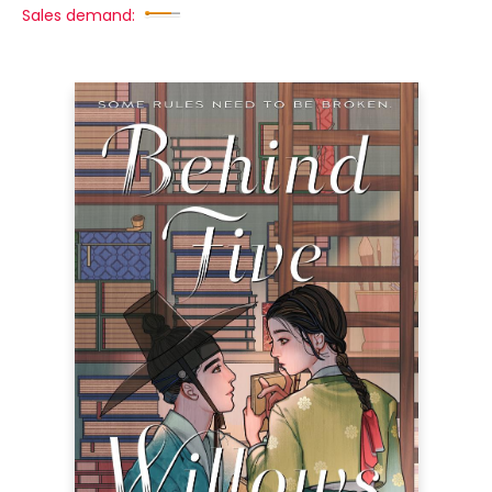
Sales demand: