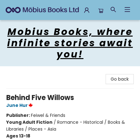
Mobius Books
Mobius Books, where
infinite stories await
you!
Go back
Behind Five Willows
June Hur
Publisher:
Feiwel & Friends
Young Adult Fiction
/
Romance - Historical / Books &
Libraries / Places - Asia
Ages 13-18