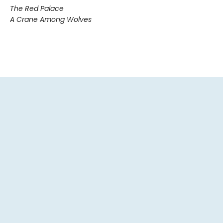
The Red Palace
A Crane Among Wolves