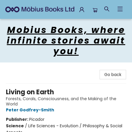
Mobius Books
Mobius Books, where
infinite stories await
you!
Go back
Living on Earth
Forests, Corals, Consciousness, and the Making of the
World
Peter Godfrey-Smith
Publisher:
Picador
Science
/
Life Sciences - Evolution / Philosophy & Social