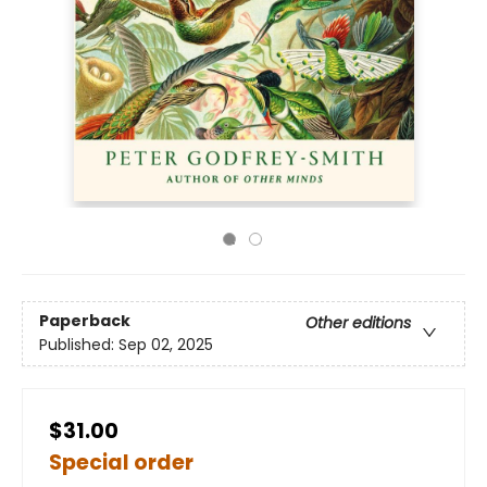
Paperback
Other editions
Published:
Sep 02, 2025
$31.00
Special order