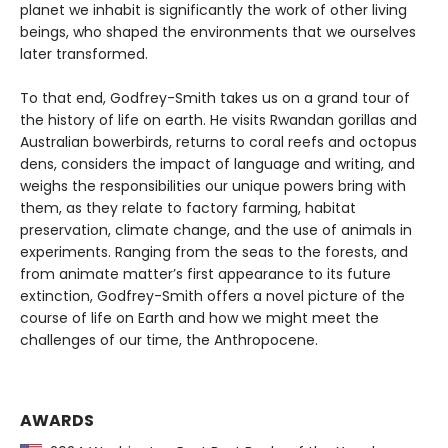
planet we inhabit is significantly the work of other living
beings, who shaped the environments that we ourselves
later transformed.
To that end, Godfrey-Smith takes us on a grand tour of
the history of life on earth. He visits Rwandan gorillas and
Australian bowerbirds, returns to coral reefs and octopus
dens, considers the impact of language and writing, and
weighs the responsibilities our unique powers bring with
them, as they relate to factory farming, habitat
preservation, climate change, and the use of animals in
experiments. Ranging from the seas to the forests, and
from animate matter’s first appearance to its future
extinction, Godfrey-Smith offers a novel picture of the
course of life on Earth and how we might meet the
challenges of our time, the Anthropocene.
AWARDS