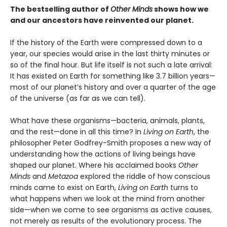
The bestselling author of
Other Minds
shows how we
and our ancestors have reinvented our planet.
If the history of the Earth were compressed down to a
year, our species would arise in the last thirty minutes or
so of the final hour. But life itself is not such a late arrival:
It has existed on Earth for something like 3.7 billion years—
most of our planet’s history and over a quarter of the age
of the universe (as far as we can tell).
What have these organisms—bacteria, animals, plants,
and the rest—done in all this time? In
Living on Earth
, the
philosopher Peter Godfrey-Smith proposes a new way of
understanding how the actions of living beings have
shaped our planet. Where his acclaimed books
Other
Minds
and
Metazoa
explored the riddle of how conscious
minds came to exist on Earth,
Living on Earth
turns to
what happens when we look at the mind from another
side—when we come to see organisms as active causes,
not merely as results of the evolutionary process. The