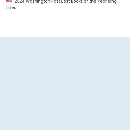
2024 Washington Post Best Books of the Year long-
listed