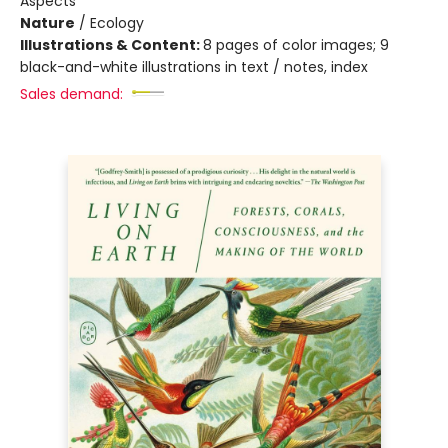
Aspects
Nature
/
Ecology
Illustrations & Content:
8 pages of color images; 9
black-and-white illustrations in text / notes, index
Sales demand: