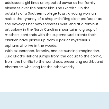
adolescent girl finds unexpected power as her family
obsesses over the horror film The Exorcist. On the
outskirts of a Southern college town, a young woman
resists the tyranny of a shape-shifting older professor as
she develops her own sorceress skills. And at a feminist
art colony in the North Carolina mountains, a group of
mothers contends with the supernatural talents their
children have picked up from a pair of mysterious
orphans who live in the woods.
With exuberance, ferocity, and astounding imagination,
Julia Elliott’s Hellions jumps from the occult to the comic,
from the horrific to the wondrous, presenting earthbound
characters who long for the otherworldly.