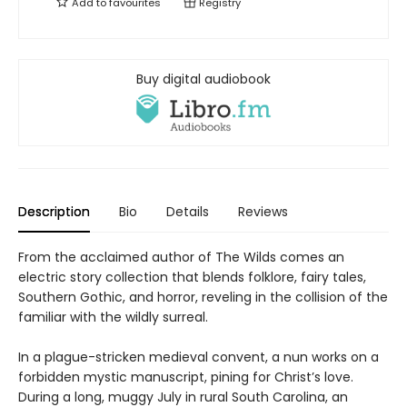
Add to
favourites
Registry
Buy digital audiobook
Description
Bio
Details
Reviews
From the acclaimed author of The Wilds comes an
electric story collection that blends folklore, fairy tales,
Southern Gothic, and horror, reveling in the collision of the
familiar with the wildly surreal.
In a plague-stricken medieval convent, a nun works on a
forbidden mystic manuscript, pining for Christ’s love.
During a long, muggy July in rural South Carolina, an