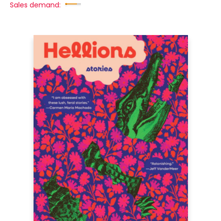
Sales demand: