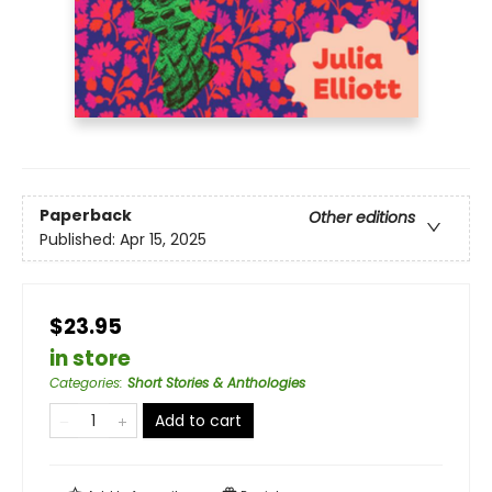
Paperback
Other editions
Published:
Apr 15, 2025
$23.95
in store
Categories
:
Short Stories & Anthologies
Add to cart