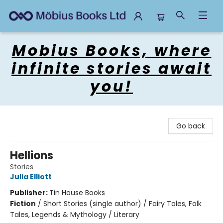
Mobius Books
Mobius Books, where
infinite stories await
you!
Go back
Hellions
Stories
Julia Elliott
Publisher:
Tin House Books
Fiction
/
Short Stories (single author) / Fairy Tales, Folk
Tales, Legends & Mythology / Literary