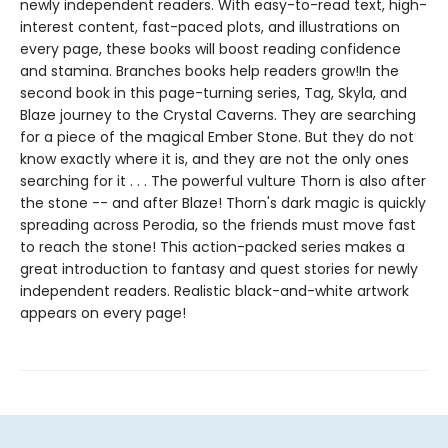
newly independent readers. With easy-to-read text, high-
interest content, fast-paced plots, and illustrations on
every page, these books will boost reading confidence
and stamina. Branches books help readers grow!In the
second book in this page-turning series, Tag, Skyla, and
Blaze journey to the Crystal Caverns. They are searching
for a piece of the magical Ember Stone. But they do not
know exactly where it is, and they are not the only ones
searching for it . . . The powerful vulture Thorn is also after
the stone -- and after Blaze! Thorn's dark magic is quickly
spreading across Perodia, so the friends must move fast
to reach the stone! This action-packed series makes a
great introduction to fantasy and quest stories for newly
independent readers. Realistic black-and-white artwork
appears on every page!