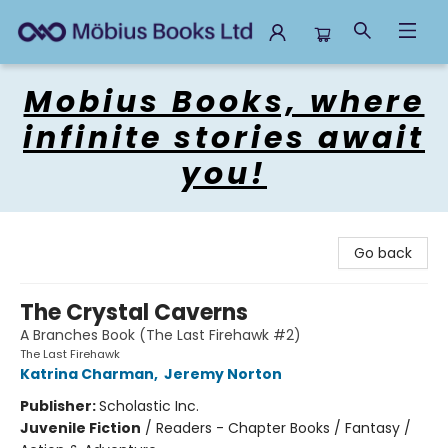
Mobius Books
Mobius Books, where
infinite stories await
you!
Go back
The Crystal Caverns
A Branches Book (The Last Firehawk #2)
The Last Firehawk
Katrina Charman
,
Jeremy Norton
Publisher:
Scholastic Inc.
Juvenile Fiction
/
Readers - Chapter Books / Fantasy /