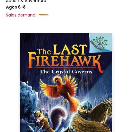
Action & Adventure
Ages 6-8
Sales demand: