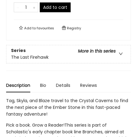
Add to cart
Add to
favourites
Registry
Series
More in this series
The Last Firehawk
Description
Bio
Details
Reviews
Tag, Skyla, and Blaze travel to the Crystal Caverns to find
the next piece of the Ember Stone in this fast-paced
fantasy adventure!
Pick a book. Grow a Reader!This series is part of
Scholastic's early chapter book line Branches, aimed at