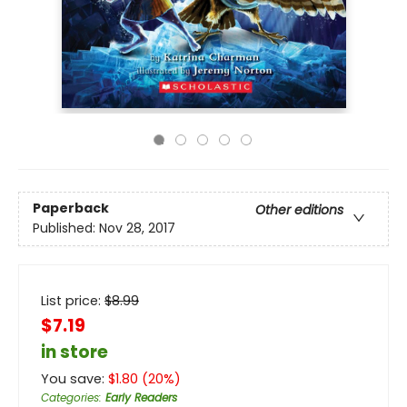
Paperback
Other editions
Published:
Nov 28, 2017
List price:
$
8.99
$7.19
in store
You save:
$
1.80
(
20
%)
Categories
:
Early Readers