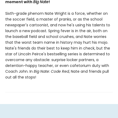
moment with
Big Nate
!
Sixth-grade phenom Nate Wright is a force, whether on
the soccer field, a master of pranks, or as the school
newspaper's cartoonist, and now he's using his talents to
launch a new podcast. Spring fever is in the air, both on
the baseball field and school crushes, and Nate worries
that the worst team name in history may hurt his mojo.
Nate's friends do their best to keep him in check, but the
star of Lincoln Peirce's bestselling series is determined to
overcome any obstacle: surprise locker partners, a
detention-happy teacher, or even cafetorium duty with
Coach John. In
Big Nate: Code Red
, Nate and friends pull
out all the stops!