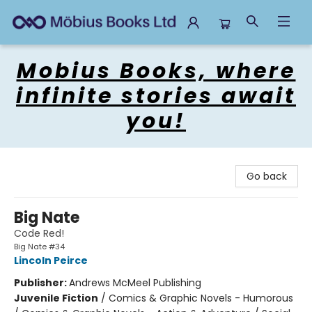
Mobius Books
Mobius Books, where
infinite stories await
you!
Go back
Big Nate
Code Red!
Big Nate #34
Lincoln Peirce
Publisher:
Andrews McMeel Publishing
Juvenile Fiction
/
Comics & Graphic Novels - Humorous