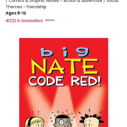
/ Comics & Graphic Novels - Action & Adventure / Social
Themes - Friendship
Ages 8-12
#222 in bestsellers