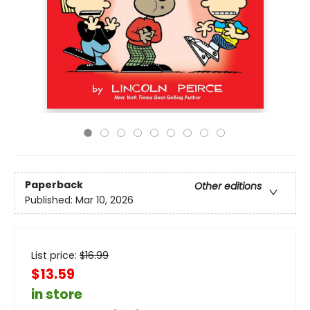
Paperback
Other editions
Published:
Mar 10, 2026
List price:
$
16.99
$13.59
in store