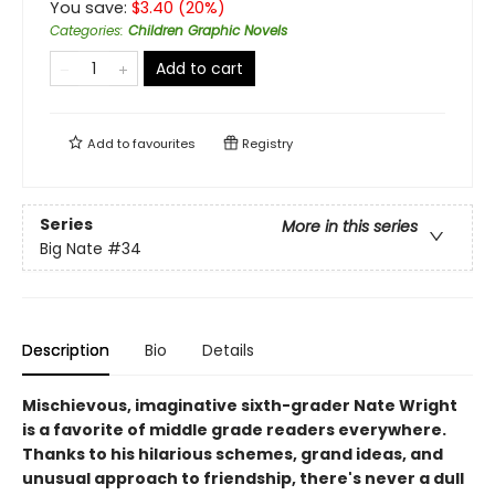
You save:
$
3.40
(
20
%)
Categories
:
Children Graphic Novels
Add to cart
Add to
favourites
Registry
Series
More in this series
Big Nate
#34
Description
Bio
Details
Mischievous, imaginative sixth-grader Nate Wright
is a favorite of middle grade readers everywhere.
Thanks to his hilarious schemes, grand ideas, and
unusual approach to friendship, there's never a dull