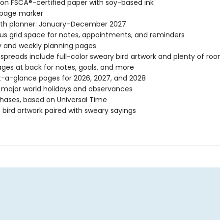
 on FSCÂ®-certified paper with soy-based ink
 page marker
th planner: January–December 2027
s grid space for notes, appointments, and reminders
 and weekly planning pages
spreads include full-color sweary bird artwork and plenty of roo
ages at back for notes, goals, and more
-a-glance pages for 2026, 2027, and 2028
l major world holidays and observances
ases, based on Universal Time
 bird artwork paired with sweary sayings