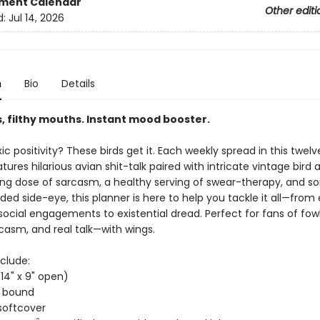
ment Calendar
Other editi
d:
Jul 14, 2026
n
Bio
Details
, filthy mouths. Instant mood booster.
xic positivity? These birds get it. Each weekly spread in this twe
tures hilarious avian shit-talk paired with intricate vintage bird 
ong dose of sarcasm, a healthy serving of swear-therapy, and 
d side-eye, this planner is here to help you tackle it all—from 
social engagements to existential dread. Perfect for fans of fow
casm, and real talk—with wings.
clude:
(14" x 9" open)
t bound
softcover