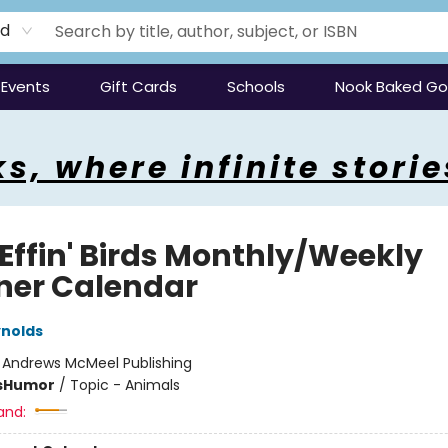
rd
Events
Gift Cards
Schools
Nook Baked G
s, where infinite storie
 Effin' Birds Monthly/Weekly
ner Calendar
nolds
:
Andrews McMeel Publishing
s
Humor
/
Topic - Animals
and: