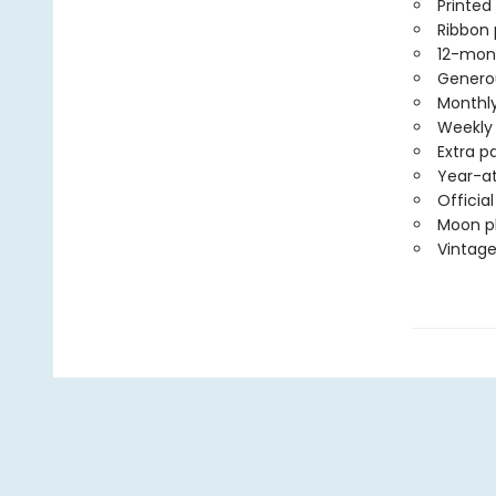
Printed
Ribbon
12-mon
Generou
Monthly
Weekly 
Extra p
Year-at
Officia
Moon ph
Vintage