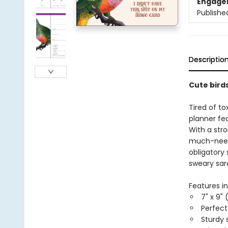
Engage
Publishe
Descriptio
Cute birds
Tired of to
planner fea
With a str
much-neede
obligatory 
sweary sar
Features in
7" x 9" 
Perfec
Sturdy 