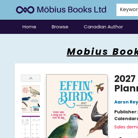
Keywo
Home
Browse
Canadian Author
Mobius Books
Mobius Book
2027
Plan
Aaron Rey
Publisher
Calendar
Sales dem