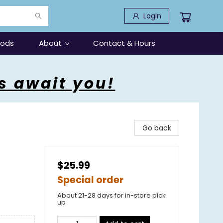
Login
oods
About
Contact & Hours
s await you!
Go back
$25.99
Special order
About 21-28 days for in-store pick
up