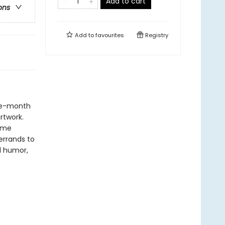
Add to cart
ons
Add to
favourites
Registry
lve-month
artwork.
some
errands to
l humor,