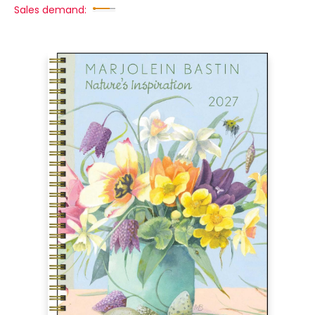
Sales demand: