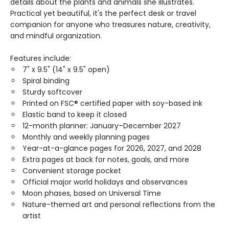
details about the plants and animals she illustrates.
Practical yet beautiful, it's the perfect desk or travel
companion for anyone who treasures nature, creativity,
and mindful organization.
Features include:
7" x 9.5" (14" x 9.5" open)
Spiral binding
Sturdy softcover
Printed on FSC® certified paper with soy-based ink
Elastic band to keep it closed
12-month planner: January–December 2027
Monthly and weekly planning pages
Year-at-a-glance pages for 2026, 2027, and 2028
Extra pages at back for notes, goals, and more
Convenient storage pocket
Official major world holidays and observances
Moon phases, based on Universal Time
Nature-themed art and personal reflections from the
artist