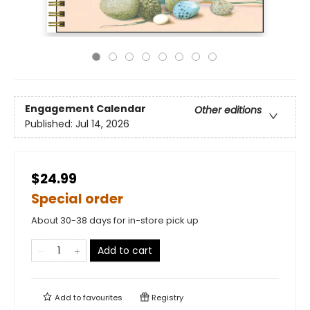
Engagement Calendar
Other editions
Published:
Jul 14, 2026
$24.99
Special order
About 30-38 days for in-store pick up
Add to cart
Add to
favourites
Registry