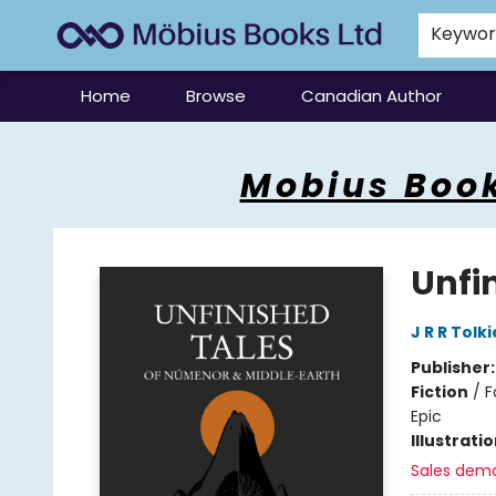
Keywo
Home
Browse
Canadian Author
Mobius Books
Mobius Book
Unfi
J R R Tolk
Publisher
Fiction
/
F
Epic
Illustrati
Sales dem