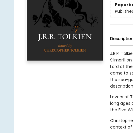
Paperb
Publishe
Descriptio
J.R.R. Tolk
Silmarillio
Lord of the
came to se
the sea-go
description
Lovers of T
long ages 
the Five Wi
Christophe
context of 