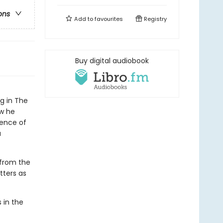
ons
Add to
favourites
Registry
Buy digital audiobook
ng in The
ow he
gence of
a
 from the
tters as
 in the