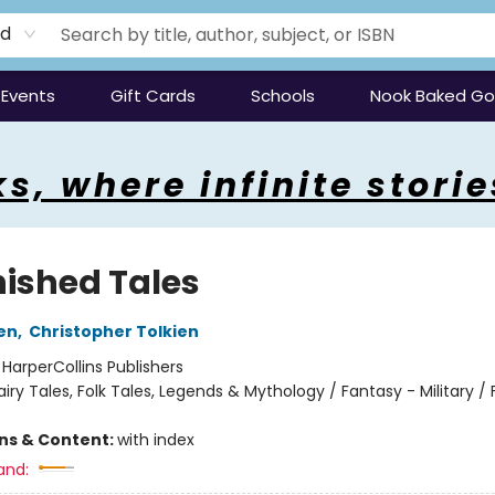
rd
Events
Gift Cards
Schools
Nook Baked G
s, where infinite storie
nished Tales
ien
,
Christopher Tolkien
:
HarperCollins Publishers
airy Tales, Folk Tales, Legends & Mythology / Fantasy - Military /
ons & Content:
with index
and: