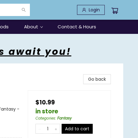
Login
oods
About
Contact & Hours
s await you!
Go back
$10.99
 Fantasy -
in store
Categories
:
Fantasy
Add to cart