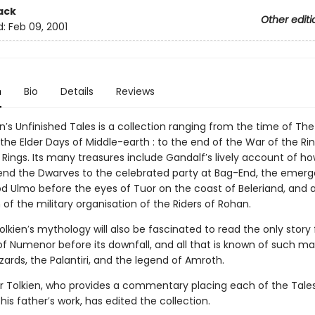
ack
Other editi
d:
Feb 09, 2001
n
Bio
Details
Reviews
ien′s Unfinished Tales is a collection ranging from the time of The
n the Elder Days of Middle-earth : to the end of the War of the Ri
 Rings. Its many treasures include Gandalf′s lively account of h
nd the Dwarves to the celebrated party at Bag-End, the emer
d Ulmo before the eyes of Tuor on the coast of Beleriand, and 
 of the military organisation of the Riders of Rohan.
olkien′s mythology will also be fascinated to read the only story
of Numenor before its downfall, and all that is known of such ma
zards, the Palantiri, and the legend of Amroth.
r Tolkien, who provides a commentary placing each of the Tales
his father′s work, has edited the collection.